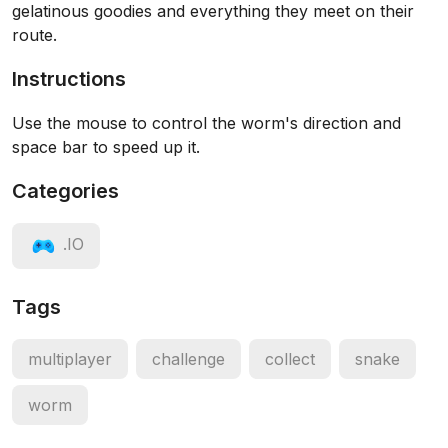
gelatinous goodies and everything they meet on their
route.
Instructions
Use the mouse to control the worm's direction and
space bar to speed up it.
Categories
.IO
Tags
multiplayer
challenge
collect
snake
worm