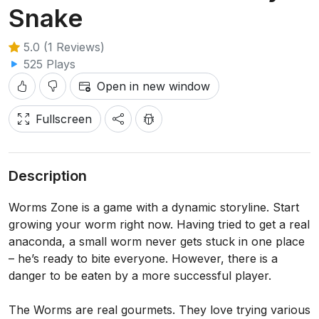
Snake
5.0 (1 Reviews)
525 Plays
Open in new window
Fullscreen
Description
Worms Zone is a game with a dynamic storyline. Start
growing your worm right now. Having tried to get a real
anaconda, a small worm never gets stuck in one place
– he’s ready to bite everyone. However, there is a
danger to be eaten by a more successful player.
The Worms are real gourmets. They love trying various