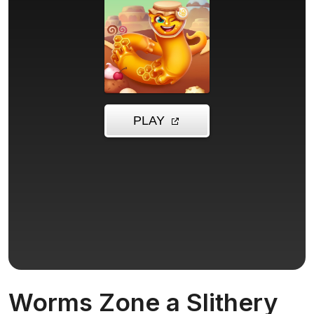
Worms Zone a Slithery