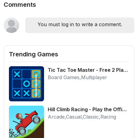
Comments
You must log in to write a comment.
Trending Games
Tic Tac Toe Master - Free 2 Player Board Game
Board Games,Multiplayer
Hill Climb Racing - Play the Official Game Free Online
Arcade,Casual,Classic,Racing