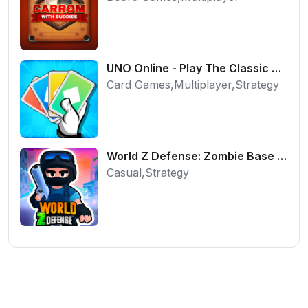
UNO Online - Play The Classic Card Game with Friends
Card Games,Multiplayer,Strategy
World Z Defense: Zombie Base Defense Game
Casual,Strategy