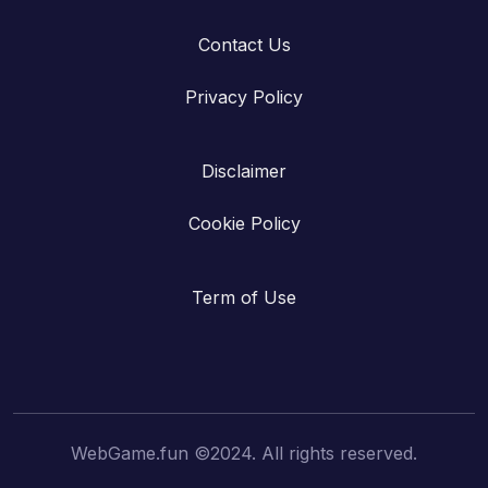
Contact Us
Privacy Policy
Disclaimer
Cookie Policy
Term of Use
WebGame.fun ©2024. All rights reserved.