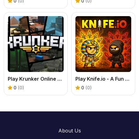
0
(0)
0
(0)
Play Krunker Online Free
Play Knife.io - A Fun & Fast-Paced .IO Fighting Game
0
(0)
0
(0)
About Us