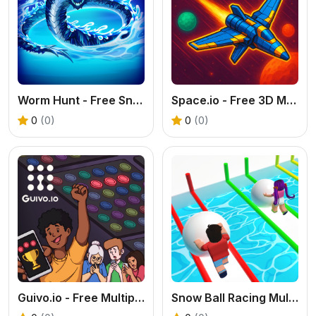
Worm Hunt - Free Snake Battle Royale Online
Space.io - Free 3D Multiplayer Space Shooter
0
(0)
0
(0)
Guivo.io - Free Multiplayer Match 3 Game
Snow Ball Racing Multiplayer - Free .IO Game