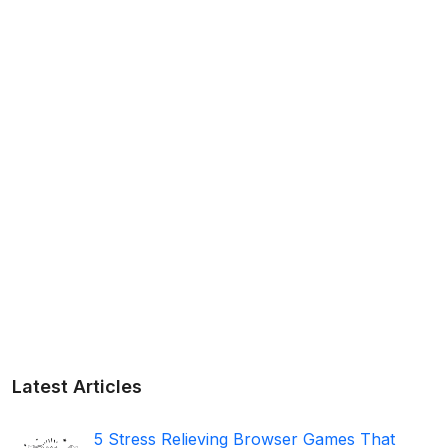
Latest Articles
5 Stress Relieving Browser Games That