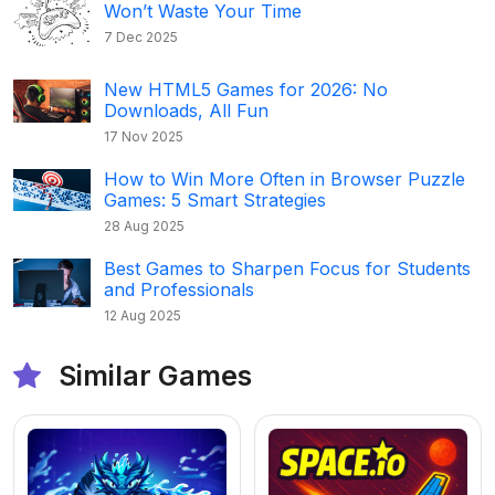
Won’t Waste Your Time
7 Dec 2025
New HTML5 Games for 2026: No
Downloads, All Fun
17 Nov 2025
How to Win More Often in Browser Puzzle
Games: 5 Smart Strategies
28 Aug 2025
Best Games to Sharpen Focus for Students
and Professionals
12 Aug 2025
Similar Games