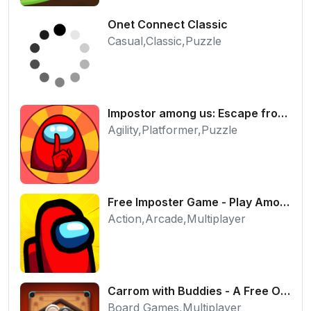
Onet Connect Classic
Casual,Classic,Puzzle
Impostor among us: Escape from prison - Free Puzzle Platformer
Agility,Platformer,Puzzle
Free Imposter Game - Play Among Us Online Edition
Action,Arcade,Multiplayer
Carrom with Buddies - A Free Online Multiplayer Board Game
Board Games,Multiplayer