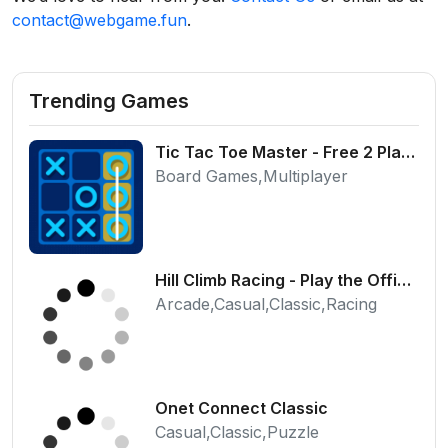
contact@webgame.fun
.
Trending Games
Tic Tac Toe Master - Free 2 Player Board Game
Board Games,Multiplayer
Hill Climb Racing - Play the Official Game Free Online
Arcade,Casual,Classic,Racing
Onet Connect Classic
Casual,Classic,Puzzle