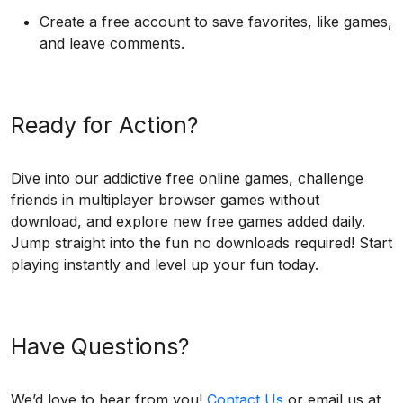
Create a free account to save favorites, like games,
and leave comments.
Ready for Action?
Dive into our addictive free online games, challenge
friends in multiplayer browser games without
download, and explore new free games added daily.
Jump straight into the fun no downloads required! Start
playing instantly and level up your fun today.
Have Questions?
We’d love to hear from you!
Contact Us
or email us at