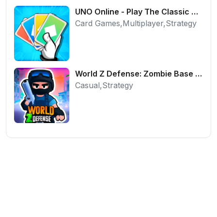
UNO Online - Play The Classic Card Game with Friends
Card Games,Multiplayer,Strategy
World Z Defense: Zombie Base Defense Game
Casual,Strategy