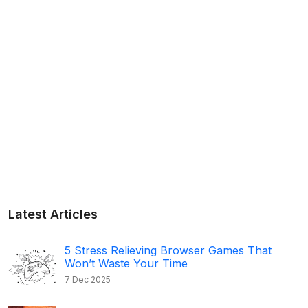
Latest Articles
5 Stress Relieving Browser Games That
Won’t Waste Your Time
7 Dec 2025