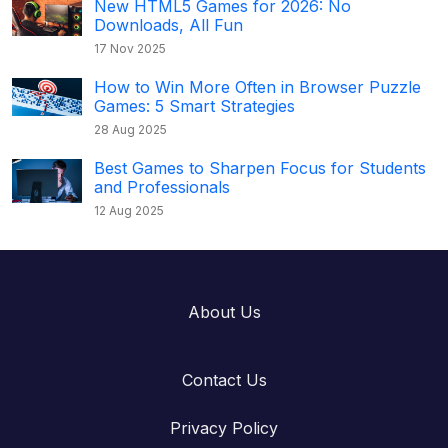
New HTML5 Games for 2026: No
Downloads, All Fun
17 Nov 2025
How to Win More Often in Browser Puzzle
Games: 5 Smart Strategies
28 Aug 2025
Best Games to Sharpen Focus for Students
and Professionals
12 Aug 2025
About Us
Contact Us
Privacy Policy