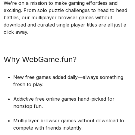
We’re on a mission to make gaming effortless and
exciting. From solo puzzle challenges to head to head
battles, our multiplayer browser games without
download and curated single player titles are all just a
click away.
Why WebGame.fun?
New free games added daily—always something
fresh to play.
Addictive free online games hand-picked for
nonstop fun.
Multiplayer browser games without download to
compete with friends instantly.