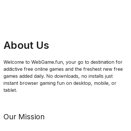
About Us
Welcome to WebGame.fun, your go to destination for
addictive free online games and the freshest new free
games added daily. No downloads, no installs just
instant browser gaming fun on desktop, mobile, or
tablet.
Our Mission