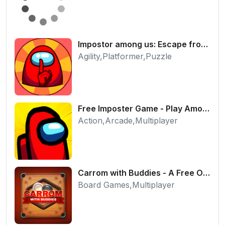
Impostor among us: Escape from prison - Free Puzzle Platformer
Agility,Platformer,Puzzle
Free Imposter Game - Play Among Us Online Edition
Action,Arcade,Multiplayer
Carrom with Buddies - A Free Online Multiplayer Board Game
Board Games,Multiplayer