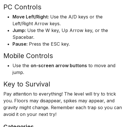
PC Controls
Move Left/Right:
Use the A/D keys or the
Left/Right Arrow keys.
Jump:
Use the W key, Up Arrow key, or the
Spacebar.
Pause:
Press the ESC key.
Mobile Controls
Use the
on-screen arrow buttons
to move and
jump.
Key to Survival
Pay attention to everything! The level will try to trick
you. Floors may disappear, spikes may appear, and
gravity might change. Remember each trap so you can
avoid it on your next try!
Categories