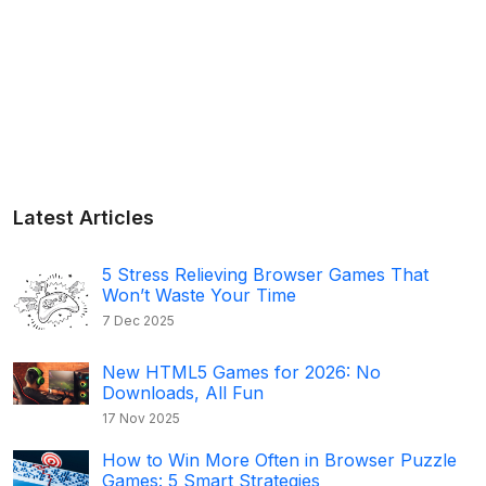
Latest Articles
5 Stress Relieving Browser Games That
Won’t Waste Your Time
7 Dec 2025
New HTML5 Games for 2026: No
Downloads, All Fun
17 Nov 2025
How to Win More Often in Browser Puzzle
Games: 5 Smart Strategies