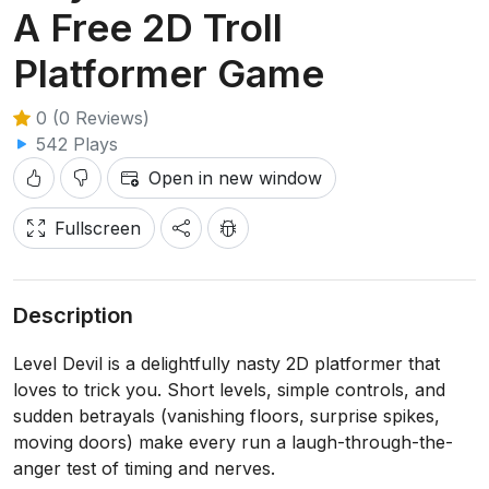
A Free 2D Troll
Platformer Game
0 (0 Reviews)
542 Plays
Open in new window
Fullscreen
Description
Level Devil is a delightfully nasty 2D platformer that
loves to trick you. Short levels, simple controls, and
sudden betrayals (vanishing floors, surprise spikes,
moving doors) make every run a laugh-through-the-
anger test of timing and nerves.