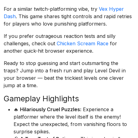
For a similar twitch-platforming vibe, try
Vex Hyper
Dash
. This game shares tight controls and rapid retries
for players who love punishing platformers.
If you prefer outrageous reaction tests and silly
challenges, check out
Chicken Scream Race
for
another quick-hit browser experience.
Ready to stop guessing and start outsmarting the
traps? Jump into a fresh run and play Level Devil in
your browser — beat the trickiest levels one clever
jump at a time.
Gameplay Highlights
🔥
Hilariously Cruel Puzzles:
Experience a
platformer where the level itself is the enemy!
Expect the unexpected, from vanishing floors to
surprise spikes.