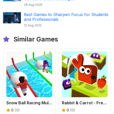
28 Aug 2025
Best Games to Sharpen Focus for Students
and Professionals
12 Aug 2025
Similar Games
Snow Ball Racing Multiplayer - Free .IO Game
Rabbit & Carrot - Free Puzzle Platformer Game
0
(0)
0
(0)