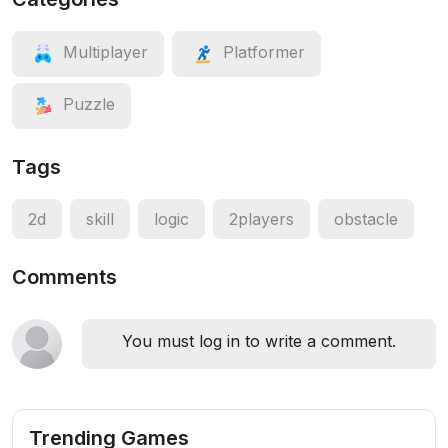
Multiplayer
Platformer
Puzzle
Tags
2d
skill
logic
2players
obstacle
Comments
You must log in to write a comment.
Trending Games