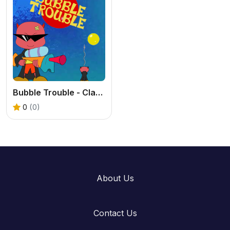
Bubble Trouble - Classic Arcade Game Online
0
(0)
About Us
Contact Us