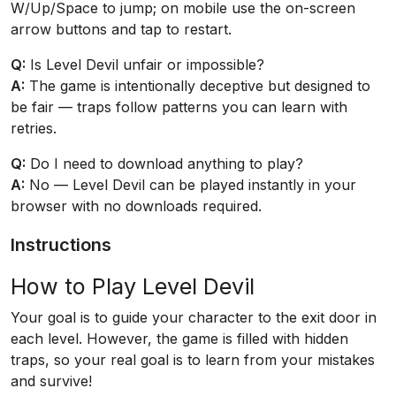
W/Up/Space to jump; on mobile use the on-screen
arrow buttons and tap to restart.
Q:
Is Level Devil unfair or impossible?
A:
The game is intentionally deceptive but designed to
be fair — traps follow patterns you can learn with
retries.
Q:
Do I need to download anything to play?
A:
No — Level Devil can be played instantly in your
browser with no downloads required.
Instructions
How to Play Level Devil
Your goal is to guide your character to the exit door in
each level. However, the game is filled with hidden
traps, so your real goal is to learn from your mistakes
and survive!