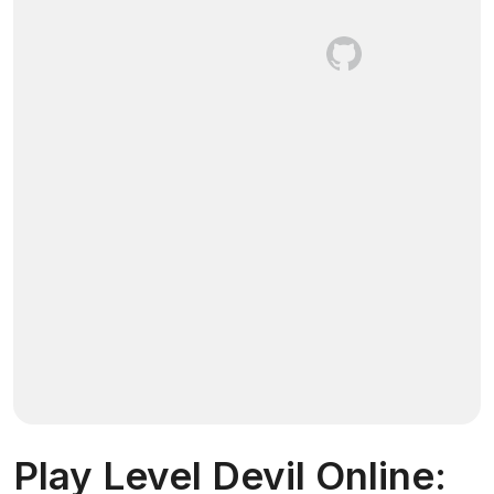
Play Level Devil Online: