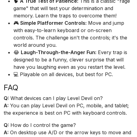
🧠
A True Test of Patience:
This is a classic "rage
game" that will test your determination and
memory. Learn the traps to overcome them!
🎮
Simple Platformer Controls:
Move and jump
with easy-to-learn keyboard or on-screen
controls. The challenge isn't the controls; it's the
world around you.
😂
Laugh-Through-the-Anger Fun:
Every trap is
designed to be a funny, clever surprise that will
have you laughing even as you restart the level.
💻 Playable on all devices, but best for PC.
FAQ
Q:
What devices can I play Level Devil on?
A:
You can play Level Devil on PC, mobile, and tablet;
the experience is best on PC with keyboard controls.
Q:
How do I control the game?
A:
On desktop use A/D or the arrow keys to move and