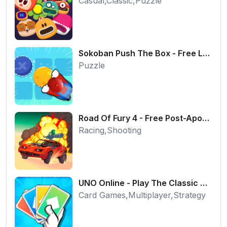
Casual,Classic,Puzzle
Sokoban Push The Box - Free Logic Puzzle Online
Puzzle
Road Of Fury 4 - Free Post-Apocalyptic Car Shooter
Racing,Shooting
UNO Online - Play The Classic Card Game with Friends
Card Games,Multiplayer,Strategy