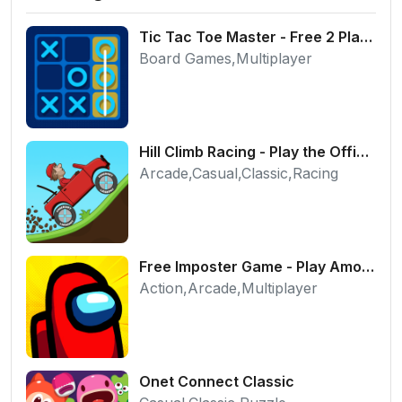
Tic Tac Toe Master - Free 2 Player Board Game
Board Games,Multiplayer
Hill Climb Racing - Play the Official Game Free Online
Arcade,Casual,Classic,Racing
Free Imposter Game - Play Among Us Online Edition
Action,Arcade,Multiplayer
Onet Connect Classic