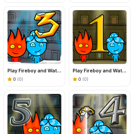
Play Fireboy and Watergirl 3 Ice Temple Online
Play Fireboy and Watergirl 1 Forest Temple Online
0
(0)
0
(0)