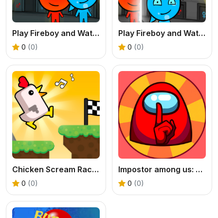
Play Fireboy and Watergirl 5 Elements Online
Play Fireboy and Watergirl 4 Crystal Temple Online
0
(0)
0
(0)
Chicken Scream Race - A Free Voice Controlled Game
Impostor among us: Escape from prison - Free Puzzle Platformer
0
(0)
0
(0)