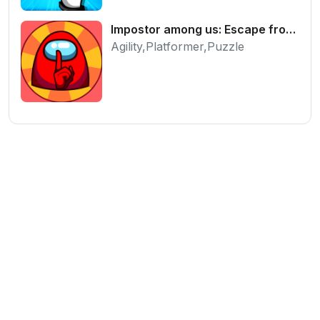
Impostor among us: Escape from prison - Free Puzzle Platformer
Agility,Platformer,Puzzle