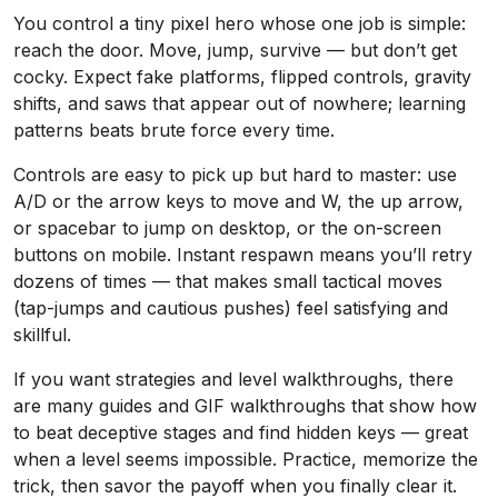
You control a tiny pixel hero whose one job is simple:
reach the door. Move, jump, survive — but don’t get
cocky. Expect fake platforms, flipped controls, gravity
shifts, and saws that appear out of nowhere; learning
patterns beats brute force every time.
Controls are easy to pick up but hard to master: use
A/D or the arrow keys to move and W, the up arrow,
or spacebar to jump on desktop, or the on-screen
buttons on mobile. Instant respawn means you’ll retry
dozens of times — that makes small tactical moves
(tap-jumps and cautious pushes) feel satisfying and
skillful.
If you want strategies and level walkthroughs, there
are many guides and GIF walkthroughs that show how
to beat deceptive stages and find hidden keys — great
when a level seems impossible. Practice, memorize the
trick, then savor the payoff when you finally clear it.