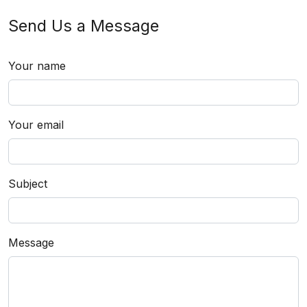
Send Us a Message
Your name
Your email
Subject
Message