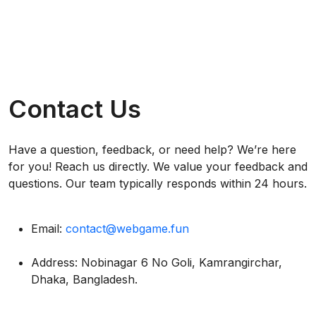
Contact Us
Have a question, feedback, or need help? We’re here
for you! Reach us directly. We value your feedback and
questions. Our team typically responds within 24 hours.
Email:
contact@webgame.fun
Address: Nobinagar 6 No Goli, Kamrangirchar,
Dhaka, Bangladesh.