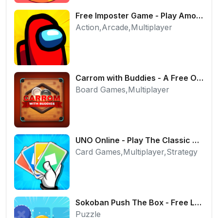
Free Imposter Game - Play Among Us Online Edition
Action,Arcade,Multiplayer
Carrom with Buddies - A Free Online Multiplayer Board Game
Board Games,Multiplayer
UNO Online - Play The Classic Card Game with Friends
Card Games,Multiplayer,Strategy
Sokoban Push The Box - Free Logic Puzzle Online
Puzzle