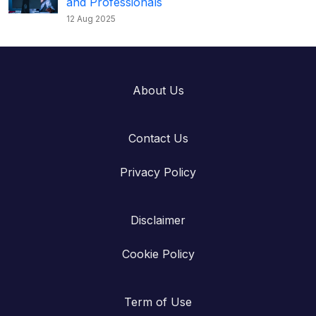
and Professionals
12 Aug 2025
About Us
Contact Us
Privacy Policy
Disclaimer
Cookie Policy
Term of Use