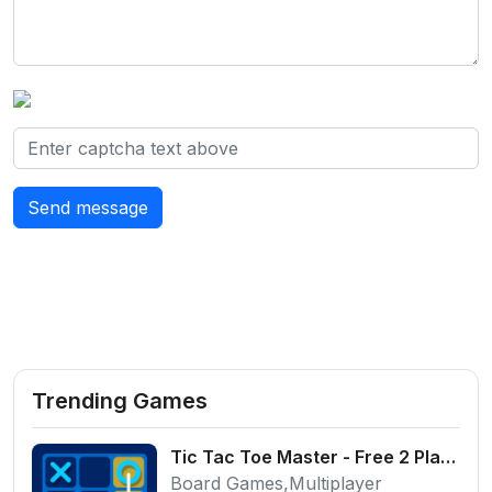
Send message
Trending Games
Tic Tac Toe Master - Free 2 Player Board Game
Board Games,Multiplayer