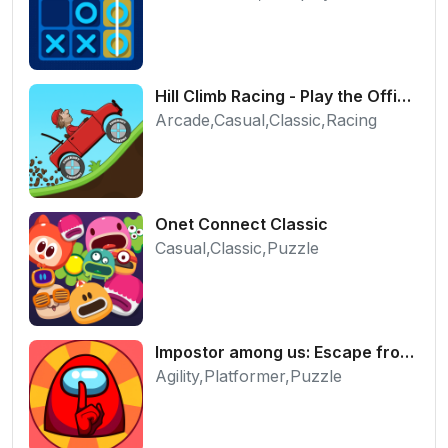
Hill Climb Racing - Play the Official Game Free Online
Arcade,Casual,Classic,Racing
Onet Connect Classic
Casual,Classic,Puzzle
Impostor among us: Escape from prison - Free Puzzle Platformer
Agility,Platformer,Puzzle