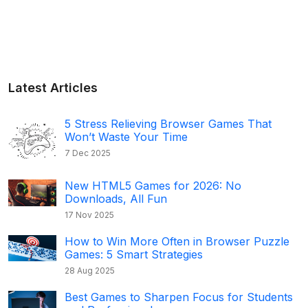
Latest Articles
5 Stress Relieving Browser Games That
Won’t Waste Your Time
7 Dec 2025
New HTML5 Games for 2026: No
Downloads, All Fun
17 Nov 2025
How to Win More Often in Browser Puzzle
Games: 5 Smart Strategies
28 Aug 2025
Best Games to Sharpen Focus for Students