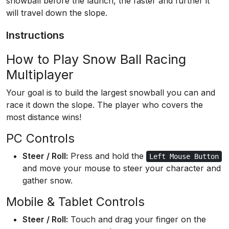
snowball before the launch, the faster and further it
will travel down the slope.
Instructions
How to Play Snow Ball Racing
Multiplayer
Your goal is to build the largest snowball you can and
race it down the slope. The player who covers the
most distance wins!
PC Controls
Steer / Roll:
Press and hold the
Left Mouse Button
and move your mouse to steer your character and
gather snow.
Mobile & Tablet Controls
Steer / Roll:
Touch and drag your finger on the