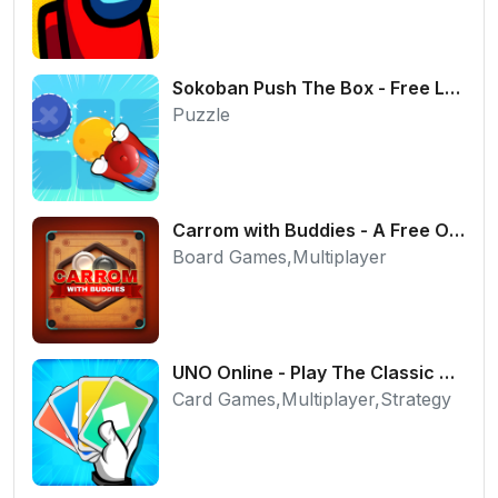
Sokoban Push The Box - Free Logic Puzzle Online
Puzzle
Carrom with Buddies - A Free Online Multiplayer Board Game
Board Games,Multiplayer
UNO Online - Play The Classic Card Game with Friends
Card Games,Multiplayer,Strategy