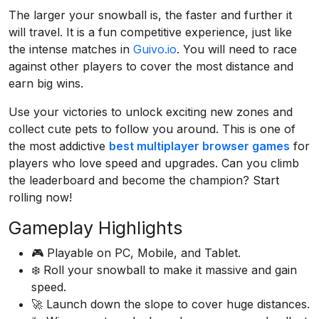
The larger your snowball is, the faster and further it
will travel. It is a fun competitive experience, just like
the intense matches in
Guivo.io
. You will need to race
against other players to cover the most distance and
earn big wins.
Use your victories to unlock exciting new zones and
collect cute pets to follow you around. This is one of
the most addictive
best multiplayer browser games
for
players who love speed and upgrades. Can you climb
the leaderboard and become the champion? Start
rolling now!
Gameplay Highlights
🎮 Playable on PC, Mobile, and Tablet.
❄️ Roll your snowball to make it massive and gain
speed.
🚀 Launch down the slope to cover huge distances.