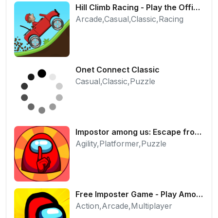
Hill Climb Racing - Play the Official Game Free Online
Arcade,Casual,Classic,Racing
Onet Connect Classic
Casual,Classic,Puzzle
Impostor among us: Escape from prison - Free Puzzle Platformer
Agility,Platformer,Puzzle
Free Imposter Game - Play Among Us Online Edition
Action,Arcade,Multiplayer