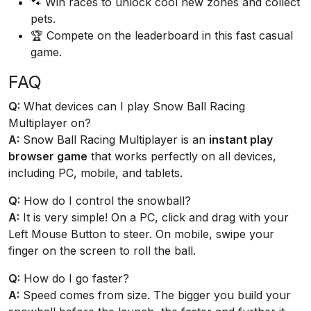
🐾 Win races to unlock cool new zones and collect
pets.
🏆 Compete on the leaderboard in this fast casual
game.
FAQ
Q:
What devices can I play Snow Ball Racing
Multiplayer on?
A:
Snow Ball Racing Multiplayer is an
instant play
browser game
that works perfectly on all devices,
including PC, mobile, and tablets.
Q:
How do I control the snowball?
A:
It is very simple! On a PC, click and drag with your
Left Mouse Button to steer. On mobile, swipe your
finger on the screen to roll the ball.
Q:
How do I go faster?
A:
Speed comes from size. The bigger you build your