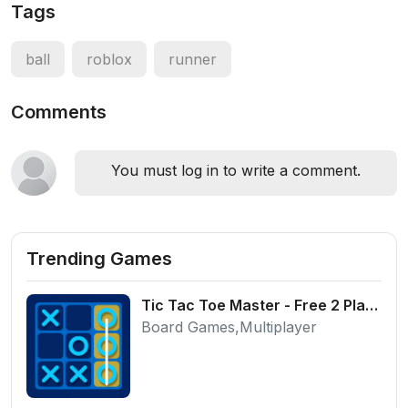
Tags
ball
roblox
runner
Comments
You must log in to write a comment.
Trending Games
Tic Tac Toe Master - Free 2 Player Board Game
Board Games,Multiplayer