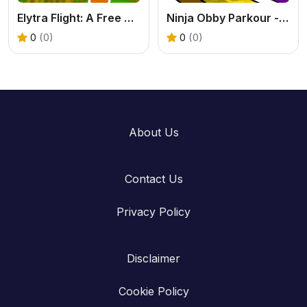
Elytra Flight: A Free Online 2 Player Flying Game
Ninja Obby Parkour - A Free 2-Player Racing Game
0
(0)
0
(0)
About Us
Contact Us
Privacy Policy
Disclaimer
Cookie Policy