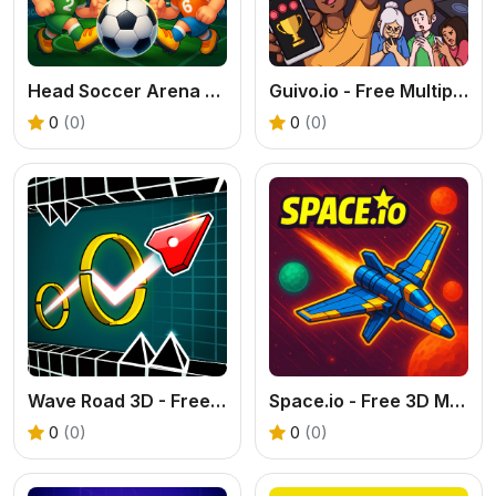
Head Soccer Arena - Free 2 Player Football Game
Guivo.io - Free Multiplayer Match 3 Game
0
(0)
0
(0)
Wave Road 3D - Free 2 Player Reflex Game
Space.io - Free 3D Multiplayer Space Shooter
0
(0)
0
(0)