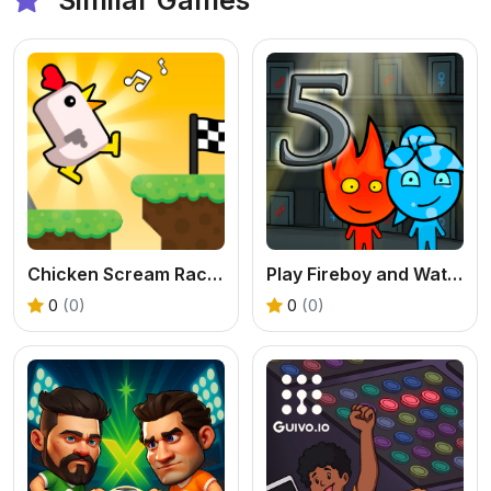
Chicken Scream Race - A Free Voice Controlled Game
Play Fireboy and Watergirl 5 Elements Online
0
(0)
0
(0)