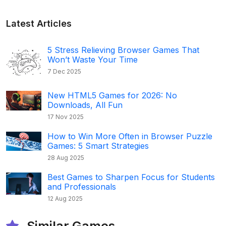
Latest Articles
5 Stress Relieving Browser Games That
Won’t Waste Your Time
7 Dec 2025
New HTML5 Games for 2026: No
Downloads, All Fun
17 Nov 2025
How to Win More Often in Browser Puzzle
Games: 5 Smart Strategies
28 Aug 2025
Best Games to Sharpen Focus for Students
and Professionals
12 Aug 2025
Similar Games