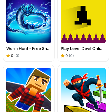
Worm Hunt - Free Snake Battle Royale Online
Play Level Devil Online: A Free 2D Troll Platformer Game
0
(0)
0
(0)