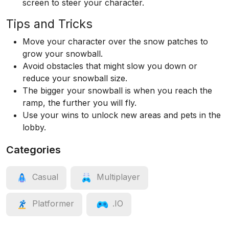
screen to steer your character.
Tips and Tricks
Move your character over the snow patches to
grow your snowball.
Avoid obstacles that might slow you down or
reduce your snowball size.
The bigger your snowball is when you reach the
ramp, the further you will fly.
Use your wins to unlock new areas and pets in the
lobby.
Categories
Casual
Multiplayer
Platformer
.IO