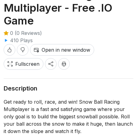
Multiplayer - Free .IO
Game
0 (0 Reviews)
410 Plays
Open in new window
Fullscreen
Description
Get ready to roll, race, and win! Snow Ball Racing
Multiplayer is a fast and satisfying game where your
only goal is to build the biggest snowball possible. Roll
your ball across the snow to make it huge, then launch
it down the slope and watch it fly.