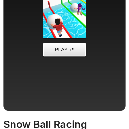
Snow Ball Racing