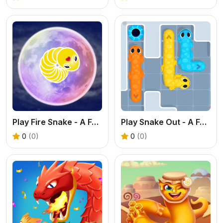
Play Fire Snake - A Fun Pathfinding & Logic Game
Play Snake Out - A Fun Pathfinding & Logic Game
0
(0)
0
(0)