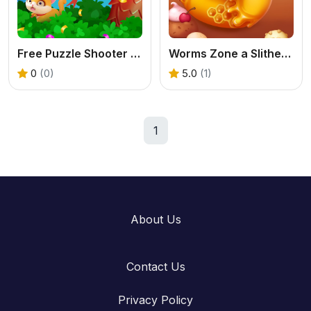
Free Puzzle Shooter - Play Cat Rescue Online
Worms Zone a Slithery Snake
0
(0)
5.0
(1)
1
About Us
Contact Us
Privacy Policy