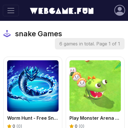
snake Games
6 games in total. Page 1 of 1
Worm Hunt - Free Snake Battle Royale Online
Play Monster Arena Online - Free Casual Game
0
(0)
0
(0)