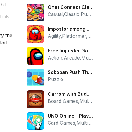
hit.
Onet Connect Classic
Casual,Classic,Puzzle
lock
Impostor among us: Escape from prison - Free Puzzle Platformer
ry the
Agility,Platformer,Puzzle
tart
Free Imposter Game - Play Among Us Online Edition
Action,Arcade,Multiplayer
Sokoban Push The Box - Free Logic Puzzle Online
Puzzle
Carrom with Buddies - A Free Online Multiplayer Board Game
Board Games,Multiplayer
UNO Online - Play The Classic Card Game with Friends
Card Games,Multiplayer,Strategy