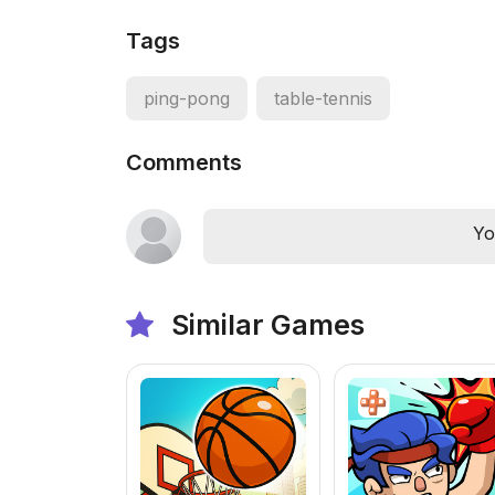
Tags
ping-pong
table-tennis
Comments
Yo
Similar Games