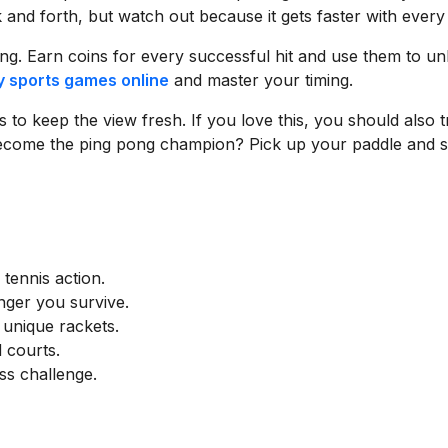
ck and forth, but watch out because it gets faster with every 
ing. Earn coins for every successful hit and use them to un
y sports games online
and master your timing.
to keep the view fresh. If you love this, you should also t
become the ping pong champion? Pick up your paddle and s
 tennis action.
onger you survive.
 unique rackets.
 courts.
ss challenge.