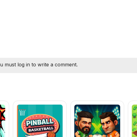
u must log in to write a comment.