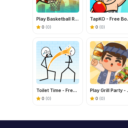
Play Basketball Rush - An Addictive Flick Sports Game
TapKO - Fre
0
(0)
0
(0)
Toilet Time - Free Funny Puzzle Game
Play Grill Pa
0
(0)
0
(0)