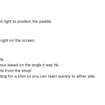
d right to position the paddle.
right on the screen.
le.
unce based on the angle it was hit.
ts from the shop!
ting for a shot so you can react quickly to either side.