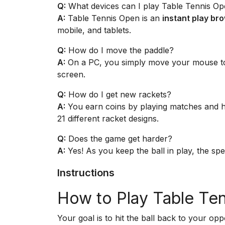
Q:
What devices can I play Table Tennis O
A:
Table Tennis Open is an
instant play b
mobile, and tablets.
Q:
How do I move the paddle?
A:
On a PC, you simply move your mouse to 
screen.
Q:
How do I get new rackets?
A:
You earn coins by playing matches and hit
21 different racket designs.
Q:
Does the game get harder?
A:
Yes! As you keep the ball in play, the spe
Instructions
How to Play Table Te
Your goal is to hit the ball back to your op