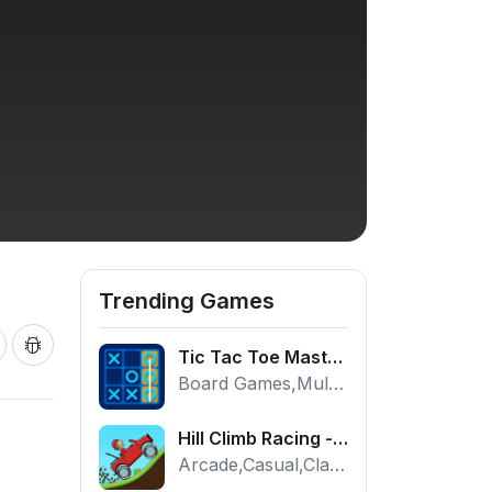
Trending Games
Tic Tac Toe Master - Free 2 Player Board Game
Board Games,Multiplayer
Hill Climb Racing - Play the Official Game Free Online
Arcade,Casual,Classic,Racing