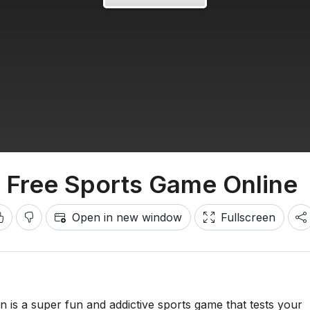
- Free Sports Game Online
Open in new window
Fullscreen
n is a super fun and addictive sports game that tests your