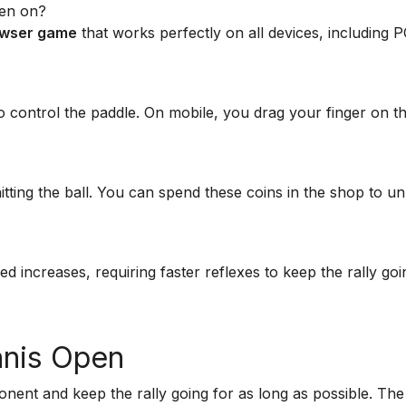
pen on?
rowser game
that works perfectly on all devices, including P
control the paddle. On mobile, you drag your finger on t
ting the ball. You can spend these coins in the shop to u
ed increases, requiring faster reflexes to keep the rally goi
nnis Open
ponent and keep the rally going for as long as possible. The