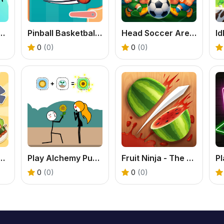
e Boxing Fighting Game Online
Pinball Basketball: Free Arcade Sports Fusion Game
Head Soccer Arena - Free 2 Player Football Game
0
(0)
0
(0)
rty - A Tasty Food & Cooking Puzzle
Play Alchemy Puzzle Online: Free Combination Game
Fruit Ninja - The Original Fruit Slicing Game
0
(0)
0
(0)