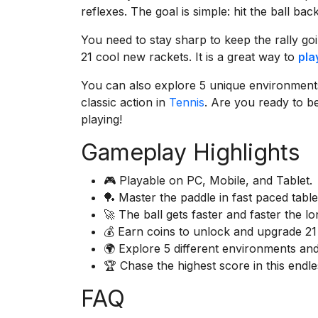
reflexes. The goal is simple: hit the ball ba
You need to stay sharp to keep the rally go
21 cool new rackets. It is a great way to
pla
You can also explore 5 unique environments 
classic action in
Tennis
. Are you ready to 
playing!
Gameplay Highlights
🎮 Playable on PC, Mobile, and Tablet.
🏓 Master the paddle in fast paced table
🚀 The ball gets faster and faster the l
💰 Earn coins to unlock and upgrade 21
🌍 Explore 5 different environments and
🏆 Chase the highest score in this endle
FAQ