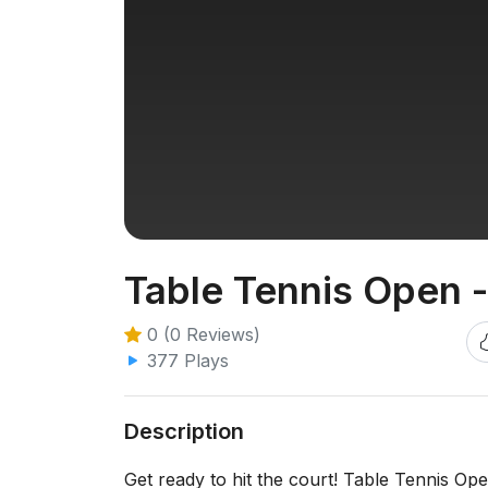
Table Tennis Open 
0 (0 Reviews)
377 Plays
Description
Get ready to hit the court! Table Tennis Ope