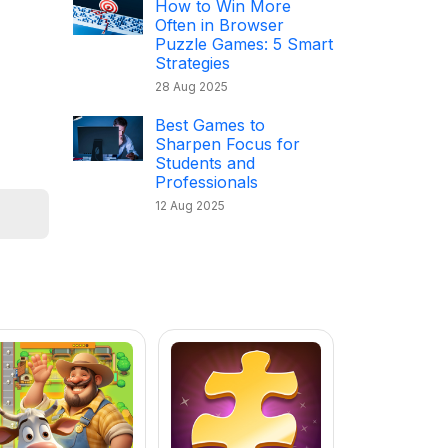
How to Win More
Often in Browser
Puzzle Games: 5 Smart
Strategies
28 Aug 2025
Best Games to
Sharpen Focus for
Students and
Professionals
12 Aug 2025