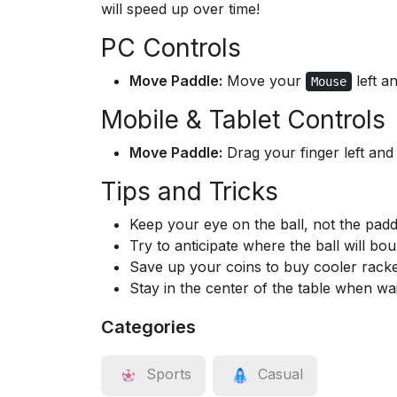
will speed up over time!
PC Controls
Move Paddle:
Move your
left an
Mouse
Mobile & Tablet Controls
Move Paddle:
Drag your finger left and 
Tips and Tricks
Keep your eye on the ball, not the padd
Try to anticipate where the ball will bo
Save up your coins to buy cooler racke
Stay in the center of the table when wai
Categories
Sports
Casual