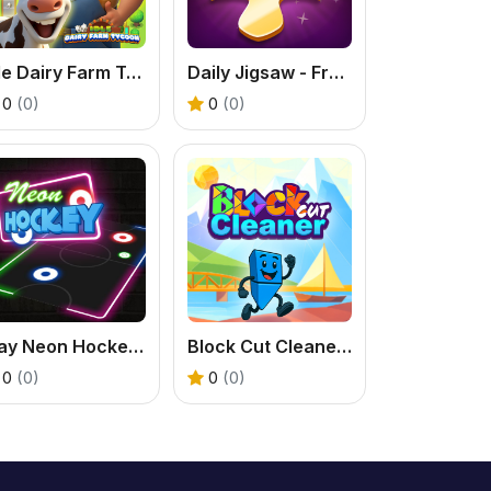
Idle Dairy Farm Tycoon
Daily Jigsaw - Free Online Puzzle Game
0
(0)
0
(0)
Play Neon Hockey Game – Fast & Fun Air Hockey
Block Cut Cleaner - Free Triangle Puzzle Game
0
(0)
0
(0)