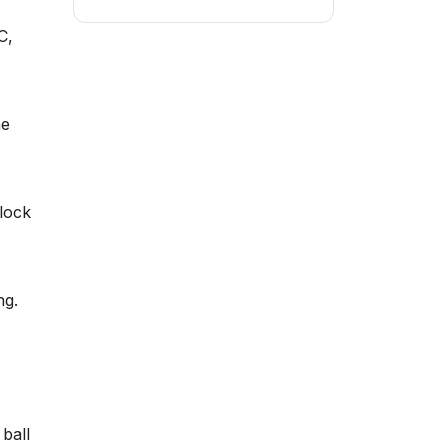
C,
he
nlock
ng.
 ball