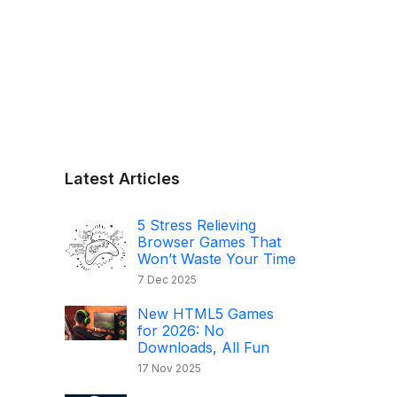
Latest Articles
5 Stress Relieving
Browser Games That
Won’t Waste Your Time
7 Dec 2025
New HTML5 Games
for 2026: No
Downloads, All Fun
17 Nov 2025