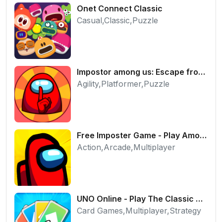
Onet Connect Classic
Casual,Classic,Puzzle
Impostor among us: Escape from prison - Free Puzzle Platformer
Agility,Platformer,Puzzle
Free Imposter Game - Play Among Us Online Edition
Action,Arcade,Multiplayer
UNO Online - Play The Classic Card Game with Friends
Card Games,Multiplayer,Strategy