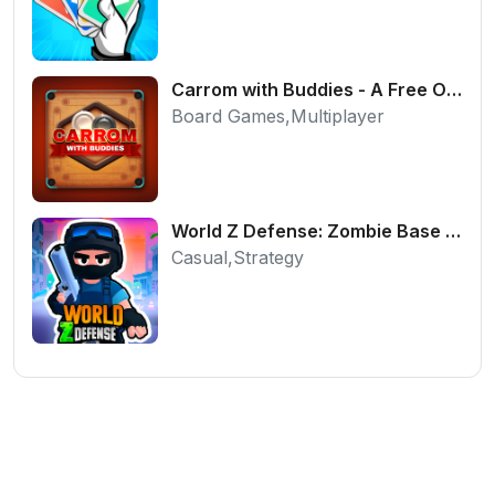
Carrom with Buddies - A Free Online Multiplayer Board Game
Board Games,Multiplayer
World Z Defense: Zombie Base Defense Game
Casual,Strategy