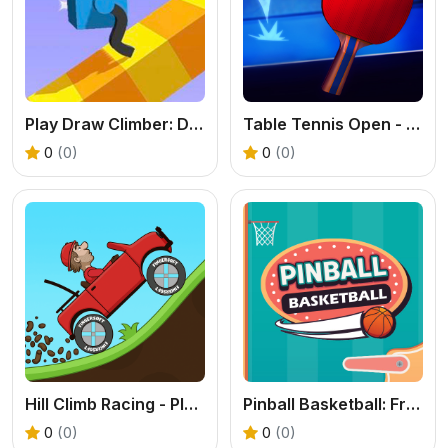
Play Draw Climber: Draw Your Legs & Race Online Free
Table Tennis Open - Free Sports Game Online
0
(0)
0
(0)
Hill Climb Racing - Play the Official Game Free Online
Pinball Basketball: Free Arcade Sports Fusion Game
0
(0)
0
(0)