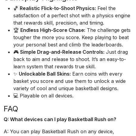
🏀
Realistic Flick-to-Shoot Physics:
Feel the
satisfaction of a perfect shot with a physics engine
that rewards skill, precision, and timing.
🏆
Endless High-Score Chase:
The challenge gets
tougher the more you score. Keep playing to beat
your personal best and climb the leaderboards.
🎮
Simple Drag-and-Release Controls:
Just drag
back to aim and release to shoot. It’s an easy-to-
learn system that rewards true skill.
✨
Unlockable Ball Skins:
Earn coins with every
basket you score and use them to unlock a wide
variety of cool and unique basketball designs.
💻 Playable on all devices.
FAQ
Q: What devices can I play Basketball Rush on?
A: You can play Basketball Rush on any device,