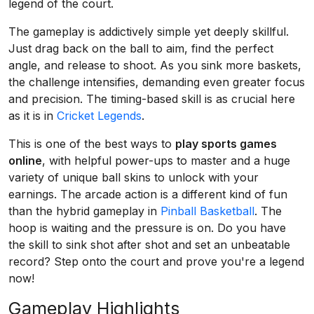
legend of the court.
The gameplay is addictively simple yet deeply skillful.
Just drag back on the ball to aim, find the perfect
angle, and release to shoot. As you sink more baskets,
the challenge intensifies, demanding even greater focus
and precision. The timing-based skill is as crucial here
as it is in
Cricket Legends
.
This is one of the best ways to
play sports games
online
, with helpful power-ups to master and a huge
variety of unique ball skins to unlock with your
earnings. The arcade action is a different kind of fun
than the hybrid gameplay in
Pinball Basketball
. The
hoop is waiting and the pressure is on. Do you have
the skill to sink shot after shot and set an unbeatable
record? Step onto the court and prove you're a legend
now!
Gameplay Highlights