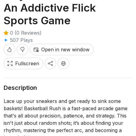
An Addictive Flick
Sports Game
0 (0 Reviews)
507 Plays
Open in new window
Fullscreen
Description
Lace up your sneakers and get ready to sink some
baskets! Basketball Rush is a fast-paced arcade game
that's all about precision, patience, and strategy. This
isn't just about random shots; it’s about finding your
rhythm, mastering the perfect arc, and becoming a