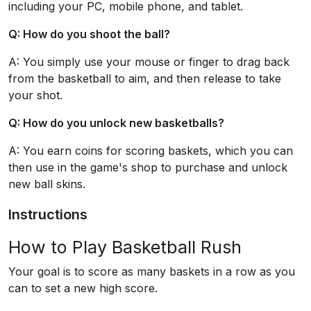
including your PC, mobile phone, and tablet.
Q: How do you shoot the ball?
A: You simply use your mouse or finger to drag back
from the basketball to aim, and then release to take
your shot.
Q: How do you unlock new basketballs?
A: You earn coins for scoring baskets, which you can
then use in the game's shop to purchase and unlock
new ball skins.
Instructions
How to Play Basketball Rush
Your goal is to score as many baskets in a row as you
can to set a new high score.