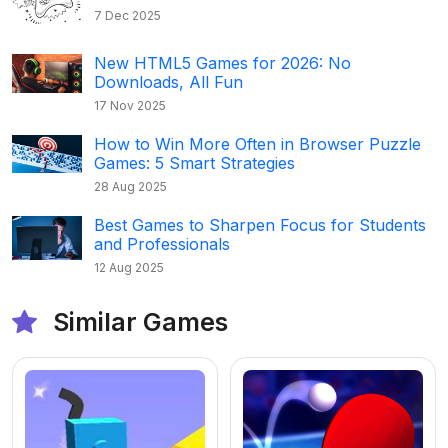
7 Dec 2025
New HTML5 Games for 2026: No
Downloads, All Fun
17 Nov 2025
How to Win More Often in Browser Puzzle
Games: 5 Smart Strategies
28 Aug 2025
Best Games to Sharpen Focus for Students
and Professionals
12 Aug 2025
Similar Games