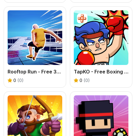
Rooftop Run - Free 3D Parkour Game
TapKO - Free Boxing Fighting Game Online
0
(0)
0
(0)