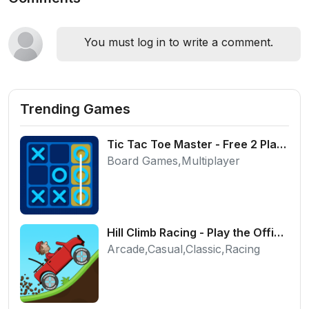
You must log in to write a comment.
Trending Games
Tic Tac Toe Master - Free 2 Player Board Game
Board Games,Multiplayer
Hill Climb Racing - Play the Official Game Free Online
Arcade,Casual,Classic,Racing