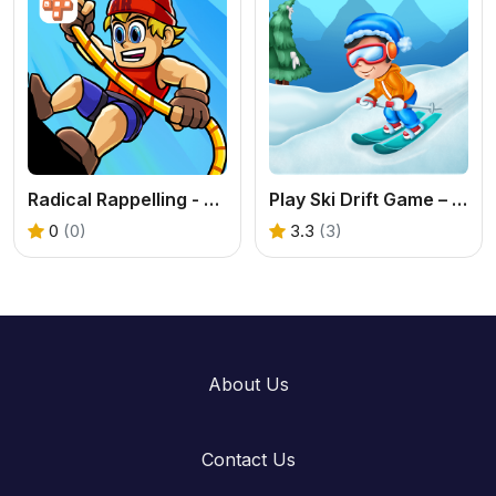
Radical Rappelling - Free Extreme Sports Game
Play Ski Drift Game – Fast & Fun Skiing Challenge
0
(0)
3.3
(3)
About Us
Contact Us