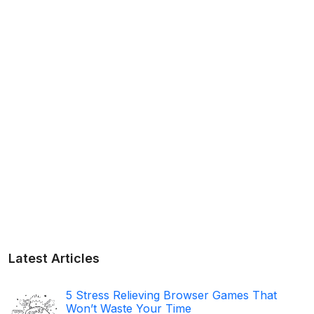
Latest Articles
5 Stress Relieving Browser Games That
Won’t Waste Your Time