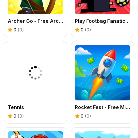
Archer Go - Free Arcade Archery Game
Play Footbag Fanatic Online
0
(0)
0
(0)
Tennis
Rocket Fest - Free Missile Runner Game
0
(0)
0
(0)