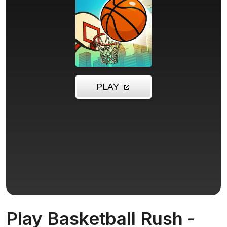
Play Basketball Rush -