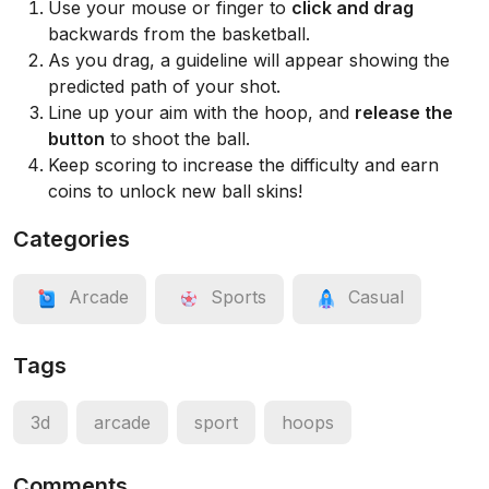
Use your mouse or finger to
click and drag
backwards from the basketball.
As you drag, a guideline will appear showing the
predicted path of your shot.
Line up your aim with the hoop, and
release the
button
to shoot the ball.
Keep scoring to increase the difficulty and earn
coins to unlock new ball skins!
Categories
Arcade
Sports
Casual
Tags
3d
arcade
sport
hoops
Comments