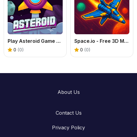
Play Asteroid Game Online – Classic Space Shooter Fun
Space.io - Free 3D Multiplayer Space Shooter
0
(0)
0
(0)
About Us
Contact Us
Privacy Policy