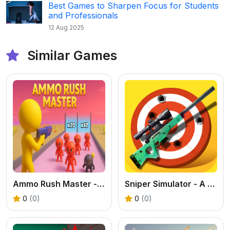
Best Games to Sharpen Focus for Students
and Professionals
12 Aug 2025
Similar Games
Ammo Rush Master - A Free Math Runner & Shooter Game
Sniper Simulator - A Free Online Shooting Game
0
(0)
0
(0)