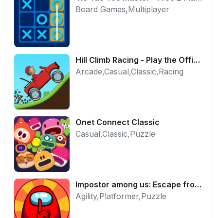
Board Games,Multiplayer
Hill Climb Racing - Play the Official Game Free Online
Arcade,Casual,Classic,Racing
Onet Connect Classic
Casual,Classic,Puzzle
Impostor among us: Escape from prison - Free Puzzle Platformer
Agility,Platformer,Puzzle