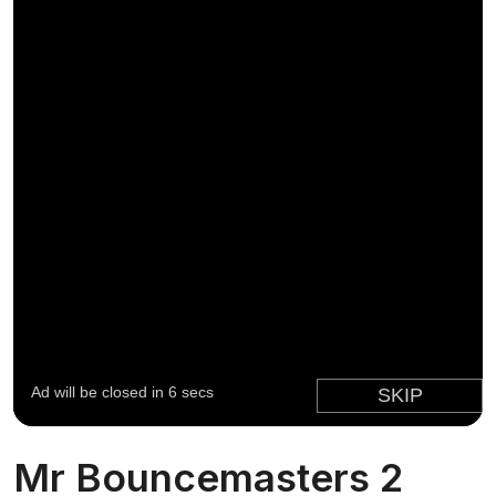
Mr Bouncemasters 2