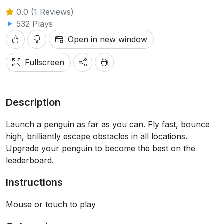
0.0 (1 Reviews)
532 Plays
Open in new window
Fullscreen
Description
Launch a penguin as far as you can. Fly fast, bounce
high, brilliantly escape obstacles in all locations.
Upgrade your penguin to become the best on the
leaderboard.
Instructions
Mouse or touch to play