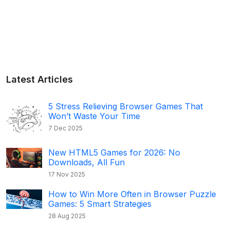
Latest Articles
5 Stress Relieving Browser Games That
Won’t Waste Your Time
7 Dec 2025
New HTML5 Games for 2026: No
Downloads, All Fun
17 Nov 2025
How to Win More Often in Browser Puzzle
Games: 5 Smart Strategies
28 Aug 2025