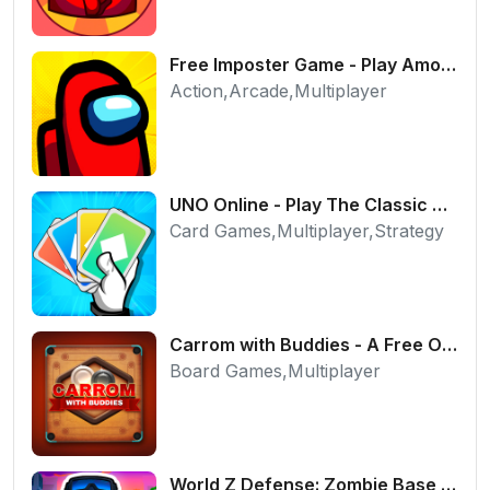
Free Imposter Game - Play Among Us Online Edition
Action,Arcade,Multiplayer
UNO Online - Play The Classic Card Game with Friends
Card Games,Multiplayer,Strategy
Carrom with Buddies - A Free Online Multiplayer Board Game
Board Games,Multiplayer
World Z Defense: Zombie Base Defense Game