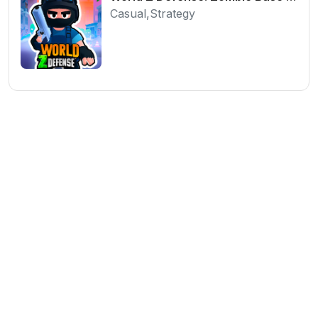
Casual,Strategy