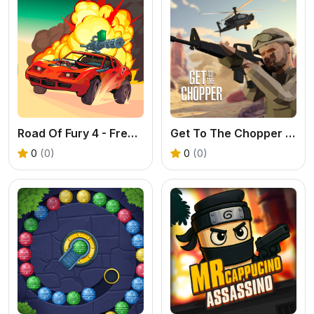
Road Of Fury 4 - Free Post-Apocalyptic Car Shooter
Get To The Chopper - Free 3D FPS Game
0
(0)
0
(0)