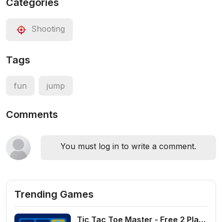
Categories
Shooting
Tags
fun
jump
Comments
You must log in to write a comment.
Trending Games
Tic Tac Toe Master - Free 2 Player Board Game