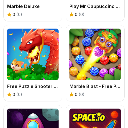
Marble Deluxe
Play Mr Cappuccino Assassino - Free Shooting Puzzle Game
0
(0)
0
(0)
Free Puzzle Shooter - Play Cat Rescue Online
Marble Blast - Free Puzzle Shooter Online
0
(0)
0
(0)