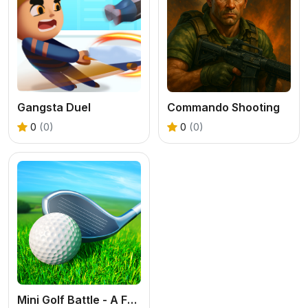
Gangsta Duel
Commando Shooting
0
(0)
0
(0)
Mini Golf Battle - A Free 3D Sports Puzzle Game