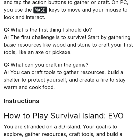
and tap the action buttons to gather or craft. On PC,
you use the
keys to move and your mouse to
WASD
look and interact.
Q:
What is the first thing I should do?
A:
The first challenge is to survive! Start by gathering
basic resources like wood and stone to craft your first
tools, like an axe or pickaxe.
Q:
What can you craft in the game?
A:
You can craft tools to gather resources, build a
shelter to protect yourself, and create a fire to stay
warm and cook food.
Instructions
How to Play Survival Island: EVO
You are stranded on a 3D island. Your goal is to
explore, gather resources, craft tools, and build a