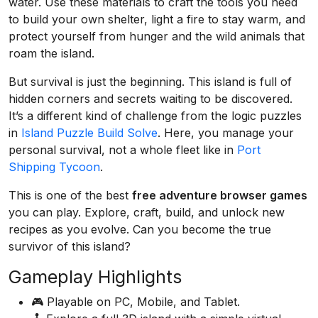
water. Use these materials to craft the tools you need
to build your own shelter, light a fire to stay warm, and
protect yourself from hunger and the wild animals that
roam the island.
But survival is just the beginning. This island is full of
hidden corners and secrets waiting to be discovered.
It’s a different kind of challenge from the logic puzzles
in
Island Puzzle Build Solve
. Here, you manage your
personal survival, not a whole fleet like in
Port
Shipping Tycoon
.
This is one of the best
free adventure browser games
you can play. Explore, craft, build, and unlock new
recipes as you evolve. Can you become the true
survivor of this island?
Gameplay Highlights
🎮 Playable on PC, Mobile, and Tablet.