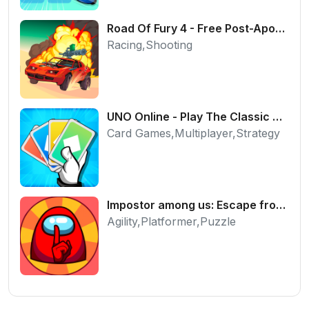
Road Of Fury 4 - Free Post-Apocalyptic Car Shooter
Racing,Shooting
UNO Online - Play The Classic Card Game with Friends
Card Games,Multiplayer,Strategy
Impostor among us: Escape from prison - Free Puzzle Platformer
Agility,Platformer,Puzzle