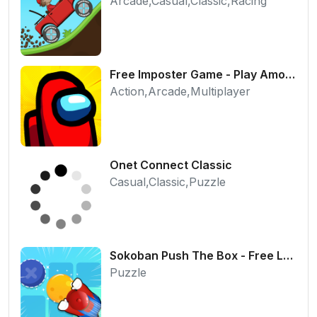
Arcade,Casual,Classic,Racing
Free Imposter Game - Play Among Us Online Edition
Action,Arcade,Multiplayer
Onet Connect Classic
Casual,Classic,Puzzle
Sokoban Push The Box - Free Logic Puzzle Online
Puzzle