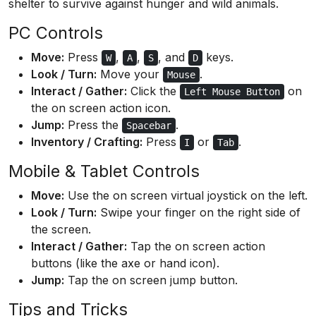
shelter to survive against hunger and wild animals.
PC Controls
Move:
Press
,
,
, and
keys.
W
A
S
D
Look / Turn:
Move your
.
Mouse
Interact / Gather:
Click the
on
Left Mouse Button
the on screen action icon.
Jump:
Press the
.
Spacebar
Inventory / Crafting:
Press
or
.
I
Tab
Mobile & Tablet Controls
Move:
Use the on screen virtual joystick on the left.
Look / Turn:
Swipe your finger on the right side of
the screen.
Interact / Gather:
Tap the on screen action
buttons (like the axe or hand icon).
Jump:
Tap the on screen jump button.
Tips and Tricks