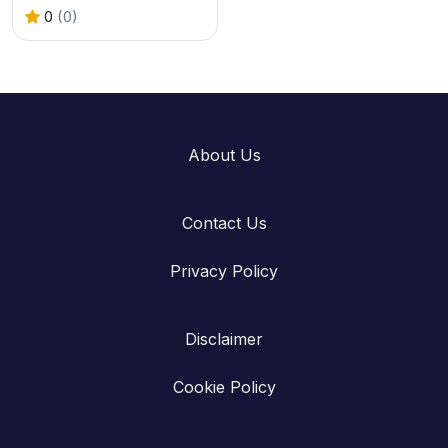
0
(0)
About Us
Contact Us
Privacy Policy
Disclaimer
Cookie Policy