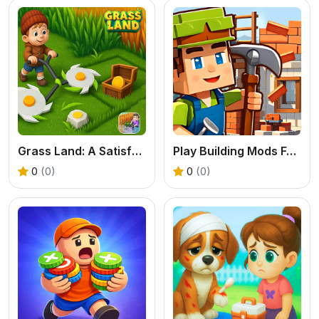
Grass Land: A Satisfying Exploration & Base Building Game
Play Building Mods For Minecraft Online
0
(0)
0
(0)