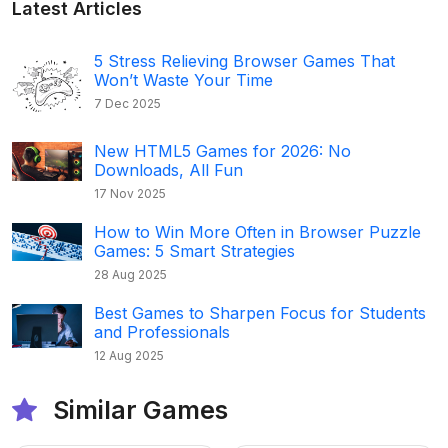
Latest Articles
5 Stress Relieving Browser Games That
Won’t Waste Your Time
7 Dec 2025
New HTML5 Games for 2026: No
Downloads, All Fun
17 Nov 2025
How to Win More Often in Browser Puzzle
Games: 5 Smart Strategies
28 Aug 2025
Best Games to Sharpen Focus for Students
and Professionals
12 Aug 2025
Similar Games