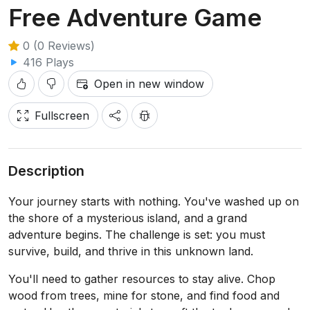
Free Adventure Game
0 (0 Reviews)
416 Plays
Open in new window
Fullscreen
Description
Your journey starts with nothing. You've washed up on
the shore of a mysterious island, and a grand
adventure begins. The challenge is set: you must
survive, build, and thrive in this unknown land.
You'll need to gather resources to stay alive. Chop
wood from trees, mine for stone, and find food and