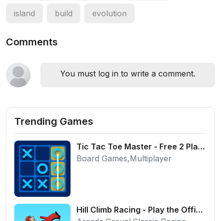
island
build
evolution
Comments
You must log in to write a comment.
Trending Games
Tic Tac Toe Master - Free 2 Player Board Game
Board Games,Multiplayer
Hill Climb Racing - Play the Official Game Free Online