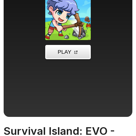
Survival Island: EVO -