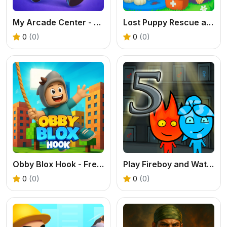
My Arcade Center - Free Idle Management Tycoon
Lost Puppy Rescue and Care: Free Online Pet Game for Kids
0
(0)
0
(0)
Obby Blox Hook - Free Physics Platformer
Play Fireboy and Watergirl 5 Elements Online
0
(0)
0
(0)