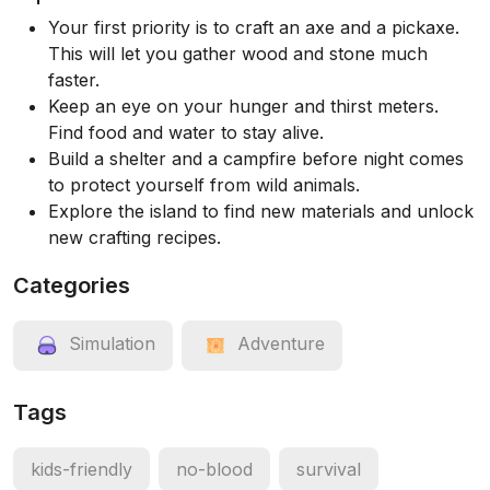
Your first priority is to craft an axe and a pickaxe.
This will let you gather wood and stone much
faster.
Keep an eye on your hunger and thirst meters.
Find food and water to stay alive.
Build a shelter and a campfire before night comes
to protect yourself from wild animals.
Explore the island to find new materials and unlock
new crafting recipes.
Categories
Simulation
Adventure
Tags
kids-friendly
no-blood
survival