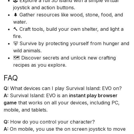
🕹️ Explore a full 3D island with a simple virtual
joystick and action buttons.
🌲 Gather resources like wood, stone, food, and
water.
🔨 Craft tools, build your own shelter, and light a
fire.
🐻 Survive by protecting yourself from hunger and
wild animals.
🗺️ Discover secrets and unlock new crafting
recipes as you explore.
FAQ
Q:
What devices can I play Survival Island: EVO on?
A:
Survival Island: EVO is an
instant play browser
game
that works on all your devices, including PC,
mobile, and tablets.
Q:
How do you control your character?
A:
On mobile, you use the on screen joystick to move