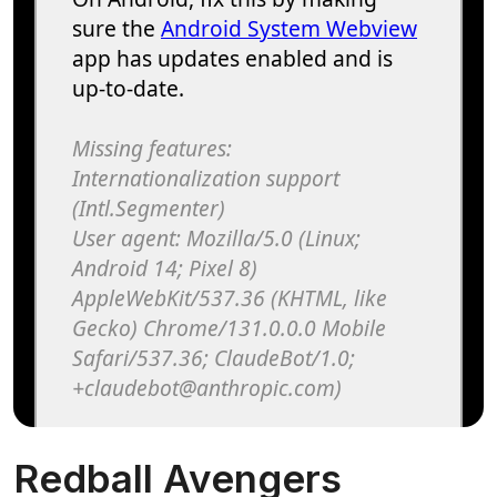
Redball Avengers