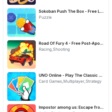
Sokoban Push The Box - Free Logic Puzzle Online
Puzzle
Road Of Fury 4 - Free Post-Apocalyptic Car Shooter
Racing,Shooting
UNO Online - Play The Classic Card Game with Friends
Card Games,Multiplayer,Strategy
Impostor among us: Escape from prison - Free Puzzle Platformer