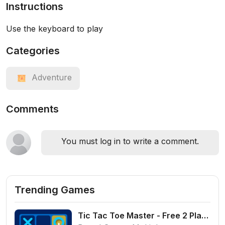
Instructions
Use the keyboard to play
Categories
Adventure
Comments
You must log in to write a comment.
Trending Games
Tic Tac Toe Master - Free 2 Player Board Game