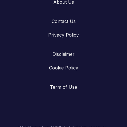
About Us
Contact Us
Privacy Policy
Disclaimer
Cookie Policy
Term of Use