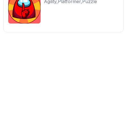
Agility,Platformer,Puzzle