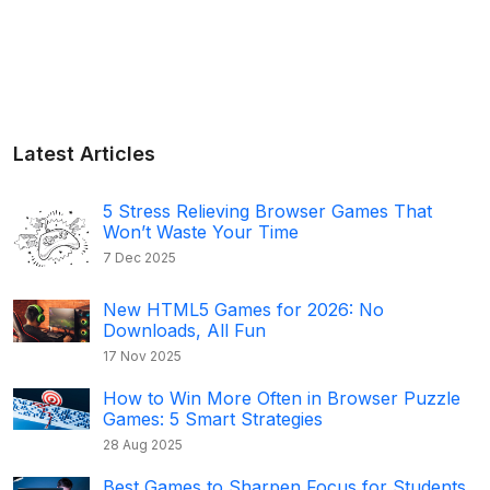
Latest Articles
5 Stress Relieving Browser Games That
Won’t Waste Your Time
7 Dec 2025
New HTML5 Games for 2026: No
Downloads, All Fun
17 Nov 2025
How to Win More Often in Browser Puzzle
Games: 5 Smart Strategies
28 Aug 2025
Best Games to Sharpen Focus for Students