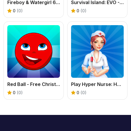
Fireboy & Watergirl 6: Fairy Tales
Survival Island: EVO - Free Adventure Game
0
(0)
0
(0)
Red Ball - Free Christmas Platformer Online
Play Hyper Nurse: Hospital Games Online Free
0
(0)
0
(0)