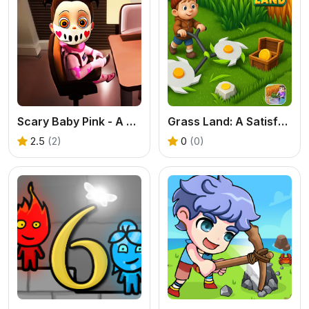
Scary Baby Pink - A Free Online Horror Game
Grass Land: A Satisfying Exploration & Base Building Game
2.5
(2)
0
(0)