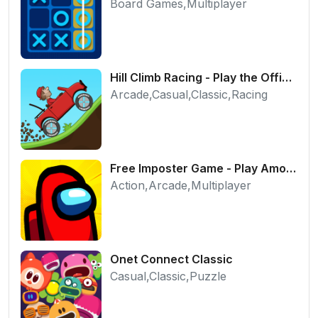
Board Games,Multiplayer
Hill Climb Racing - Play the Official Game Free Online
Arcade,Casual,Classic,Racing
Free Imposter Game - Play Among Us Online Edition
Action,Arcade,Multiplayer
Onet Connect Classic
Casual,Classic,Puzzle