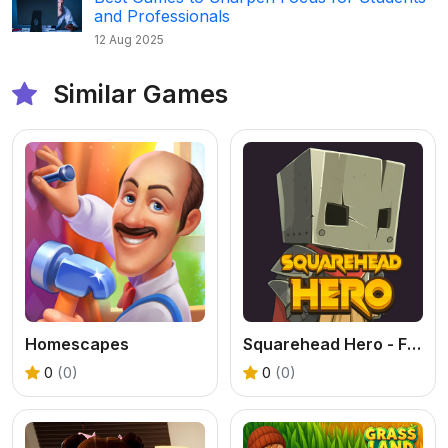
and Professionals
12 Aug 2025
Similar Games
Homescapes
Squarehead Hero - Free Turn Based RPG Online
0
(0)
0
(0)