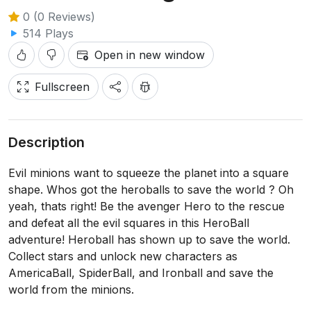
0 (0 Reviews)
514 Plays
Open in new window
Fullscreen
Description
Evil minions want to squeeze the planet into a square
shape. Whos got the heroballs to save the world ? Oh
yeah, thats right! Be the avenger Hero to the rescue
and defeat all the evil squares in this HeroBall
adventure! Heroball has shown up to save the world.
Collect stars and unlock new characters as
AmericaBall, SpiderBall, and Ironball and save the
world from the minions.