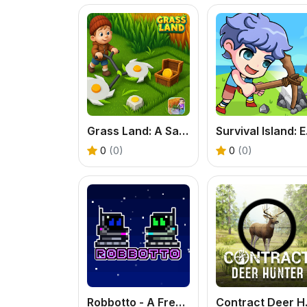
Grass Land: A Satisfying Exploration & Base Building Game
Surviv
0
(0)
0
(0)
Robbotto - A Free Online 2-Player Retro Platformer
Contract D