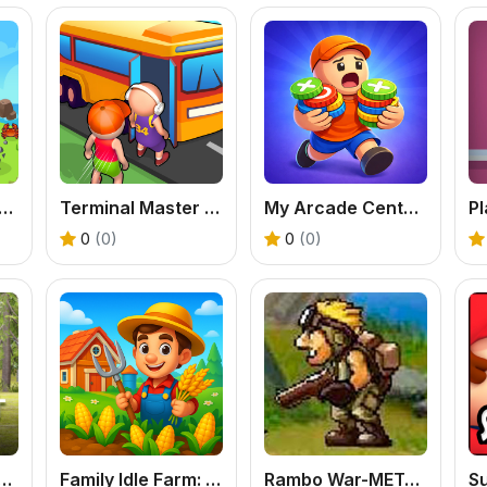
al Island: EVO - Free Adventure Game
Terminal Master - A Free Online Bus Tycoon Game
My Arcade Center - Free Idle Management Tycoon
0
(0)
0
(0)
eer Hunter - Free Sniper Hunting Game
Family Idle Farm: Build & Harvest Your Dream Online
Rambo War-METAL SLUG - Free Retro Shooter
S