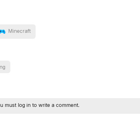
Minecraft
ing
u must log in to write a comment.