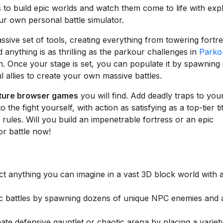
to build epic worlds and watch them come to life with exp
your own personal battle simulator.
ssive set of tools, creating everything from towering fortr
 anything is as thrilling as the parkour challenges in
Parko
un. Once your stage is set, you can populate it by spawning
 allies to create your own massive battles.
ture browser games
you will find. Add deadly traps to you
he fight yourself, with action as satisfying as a top-tier tit
 rules. Will you build an impenetrable fortress or an epic
or battle now!
t anything you can imagine in a vast 3D block world with 
c battles by spawning dozens of unique NPC enemies and a
ate defensive gauntlet or chaotic arena by placing a variet