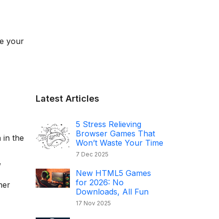
de your
Latest Articles
5 Stress Relieving
Browser Games That
m
in the
Won’t Waste Your Time
7 Dec 2025
,
New HTML5 Games
for 2026: No
mer
Downloads, All Fun
17 Nov 2025