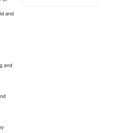
ld and
ng and
and
by