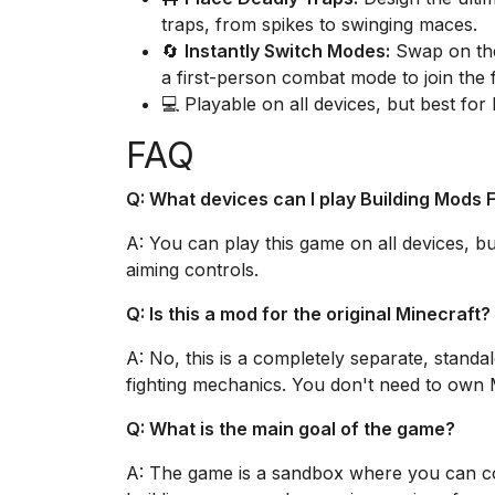
traps, from spikes to swinging maces.
🔄
Instantly Switch Modes:
Swap on the
a first-person combat mode to join the f
💻 Playable on all devices, but best for
FAQ
Q: What devices can I play Building Mods 
A: You can play this game on all devices, bu
aiming controls.
Q: Is this a mod for the original Minecraft?
A: No, this is a completely separate, standa
fighting mechanics. You don't need to own M
Q: What is the main goal of the game?
A: The game is a sandbox where you can com