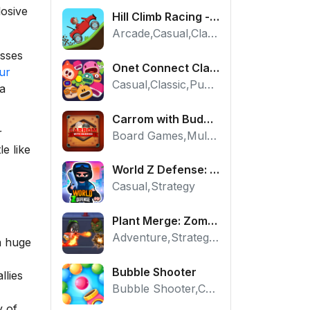
losive
Hill Climb Racing - Play the Official Game Free Online
Arcade,Casual,Classic,Racing
esses
Onet Connect Classic
ur
Casual,Classic,Puzzle
 a
Carrom with Buddies - A Free Online Multiplayer Board Game
r
Board Games,Multiplayer
le like
World Z Defense: Zombie Base Defense Game
Casual,Strategy
Plant Merge: Zombie War - Free Strategy Defense Online
Adventure,Strategy,Tower Defense
a huge
Bubble Shooter
llies
Bubble Shooter,Casual,Puzzle
y of