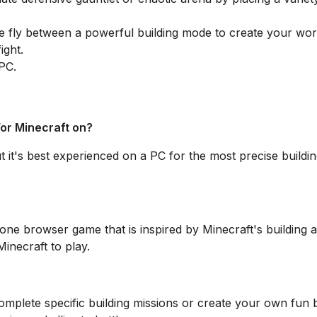
 fly between a powerful building mode to create your wor
ight.
 PC.
For Minecraft on?
t it's best experienced on a PC for the most precise buildi
lone browser game that is inspired by Minecraft's building 
inecraft to play.
plete specific building missions or create your own fun 