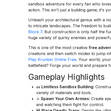
sandbox adventure for every fan who loves 
action. This isn't just a building game; it's 
Unleash your architectural genius with a ma
to intricate landscapes. The freedom to build
Block 7
. But construction is only half the f
huge variety of quirky enemies and powerful
This is one of the most creative
free adven
creations and then switch modes to jump into t
Play Krunker Online Free
. Your world, your
battlefield? Forge your world and prepare f
Gameplay Highlights
🧱
Limitless Sandbox Building:
Construc
variety of materials and tools.
⚔️
Spawn Your Own Armies:
Create epi
and watching them fight for control.
🚧
Place Deadly Traps:
Design the ultim