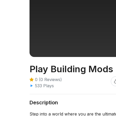
Play Building Mods 
0 (0 Reviews)
533 Plays
Description
Step into a world where you are the ultimat