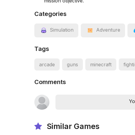
mission objective.
Categories
Simulation
Adventure
Tags
arcade
guns
minecraft
fight
Comments
Yo
Similar Games