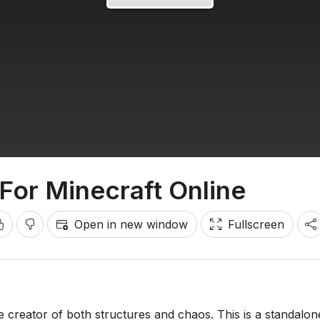
For Minecraft Online
Open in new window
Fullscreen
e creator of both structures and chaos. This is a standalon