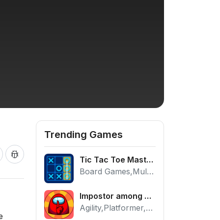
Trending Games
Tic Tac Toe Master - Free 2 Player Board Game
Board Games,Multiplayer
Impostor among us: Escape from prison - Free Puzzle Platformer
Agility,Platformer,Puzzle
e