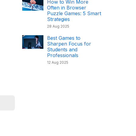
How to Win More
Often in Browser
Puzzle Games: 5 Smart
Strategies
28 Aug 2025
Best Games to
Sharpen Focus for
Students and
Professionals
12 Aug 2025