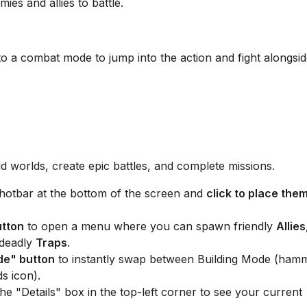
es and allies to battle.
o a combat mode to jump into the action and fight alongsi
ld worlds, create epic battles, and complete missions.
hotbar at the bottom of the screen and
click to place the
utton
to open a menu where you can spawn friendly
Allies
 deadly
Traps
.
de" button
to instantly swap between Building Mode (ham
s icon).
e "Details" box in the top-left corner to see your current