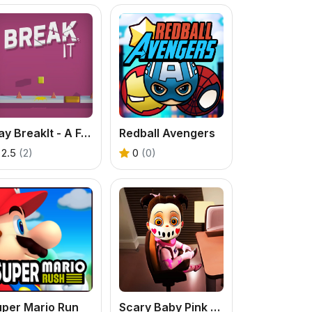
Play BreakIt - A Fun Platform Smasher Game
Redball Avengers
2.5
(2)
0
(0)
uper Mario Run
Scary Baby Pink - A Free Online Horror Game