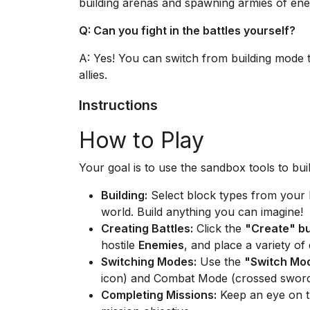
building arenas and spawning armies of enemi
Q: Can you fight in the battles yourself?
A: Yes! You can switch from building mode t
allies.
Instructions
How to Play
Your goal is to use the sandbox tools to bui
Building:
Select block types from your 
world. Build anything you can imagine!
Creating Battles:
Click the
"Create" b
hostile
Enemies
, and place a variety of
Switching Modes:
Use the
"Switch Mo
icon) and Combat Mode (crossed sword
Completing Missions:
Keep an eye on th