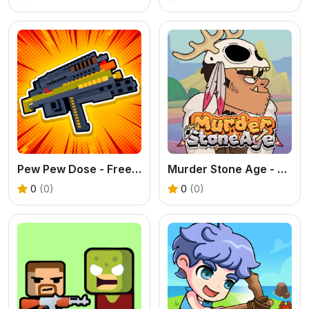
Pew Pew Dose - Free Weapon Building Shooter
Murder Stone Age - Free Survival Puzzle Game
0
(0)
0
(0)