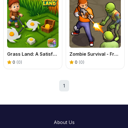
Grass Land: A Satisfying Exploration & Base Building Game
Zombie Survival - Free Online Zombie Adventure Game
0
(0)
0
(0)
1
About Us