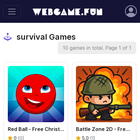
survival Games
10 games in total. Page 1 of 1
Red Ball - Free Christmas Platformer Online
Battle Zone 2D - Free 2D Battle Royale Game
0
(0)
5.0
(1)