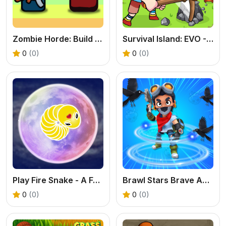
Zombie Horde: Build & Survive - Free Shooter Game
Survival Island: EVO - Free Adventure Game
0
(0)
0
(0)
Play Fire Snake - A Fun Pathfinding & Logic Game
Brawl Stars Brave Adventure - A Free Horde Survival Game
0
(0)
0
(0)