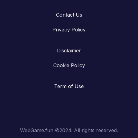
Contact Us
Privacy Policy
Disclaimer
Cookie Policy
Term of Use
WebGame.fun ©2024. All rights reserved.