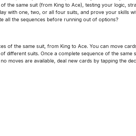
f the same suit (from King to Ace), testing your logic, str
lay with one, two, or all four suits, and prove your skills wi
all the sequences before running out of options?
es of the same suit, from King to Ace. You can move card
 of different suits. Once a complete sequence of the same su
f no moves are available, deal new cards by tapping the dec