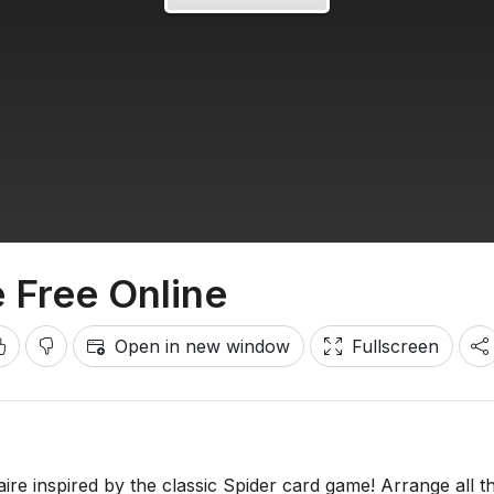
e Free Online
Open in new window
Fullscreen
taire inspired by the classic Spider card game! Arrange all t