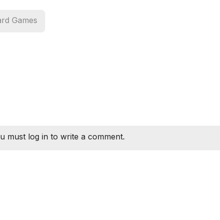
ard Games
u must log in to write a comment.