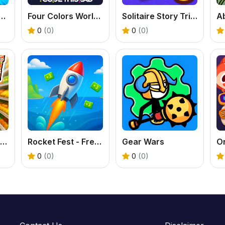
- Play The Classic Card Game with Friends
Four Colors World Tour - A Fun Online UNO Game
Solitaire Story Tripeaks 6 - Free Card Game
0
(0)
0
(0)
Play My Tiny Market - Free Idle Tycoon Game
Rocket Fest - Free Missile Runner Game
Gear Wars
0
(0)
0
(0)