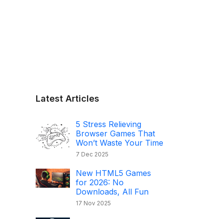
Latest Articles
5 Stress Relieving
Browser Games That
Won’t Waste Your Time
7 Dec 2025
New HTML5 Games
for 2026: No
Downloads, All Fun
17 Nov 2025