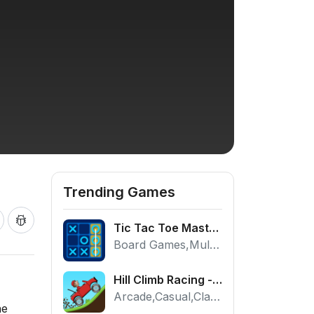
Trending Games
Tic Tac Toe Master - Free 2 Player Board Game
Board Games,Multiplayer
Hill Climb Racing - Play the Official Game Free Online
Arcade,Casual,Classic,Racing
he