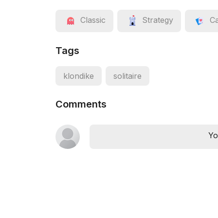
Classic
Strategy
C
Tags
klondike
solitaire
Comments
Yo