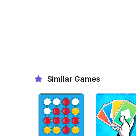
Similar Games