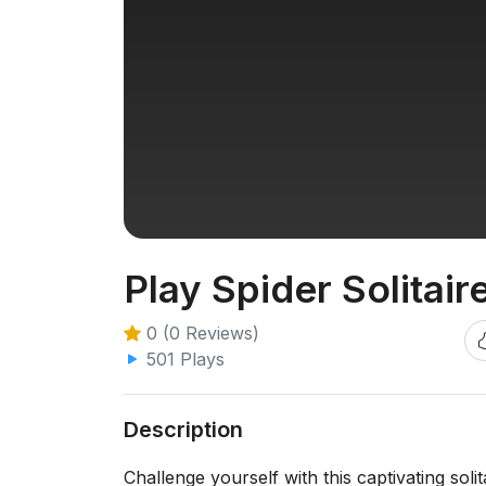
Play Spider Solitair
0 (0 Reviews)
501 Plays
Description
Challenge yourself with this captivating soli