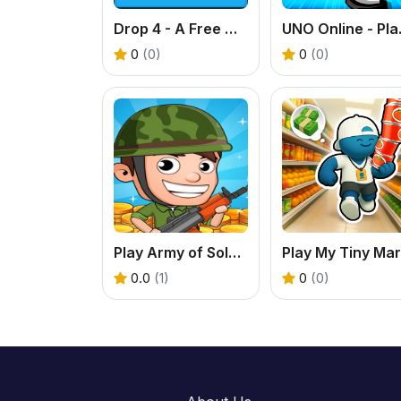
Drop 4 - A Free Online Connect 4 Game
UNO Online 
0
(0)
0
(0)
Play Army of Soldiers - A Free Base Defense Game
0.0
(1)
0
(0)