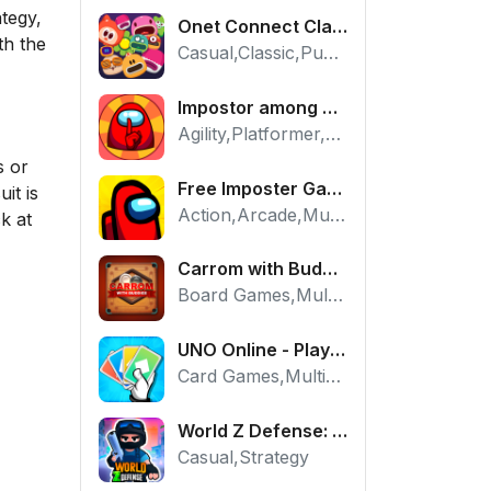
ategy,
Onet Connect Classic
th the
Casual,Classic,Puzzle
Impostor among us: Escape from prison - Free Puzzle Platformer
Agility,Platformer,Puzzle
s or
Free Imposter Game - Play Among Us Online Edition
it is
Action,Arcade,Multiplayer
k at
Carrom with Buddies - A Free Online Multiplayer Board Game
Board Games,Multiplayer
UNO Online - Play The Classic Card Game with Friends
Card Games,Multiplayer,Strategy
World Z Defense: Zombie Base Defense Game
Casual,Strategy