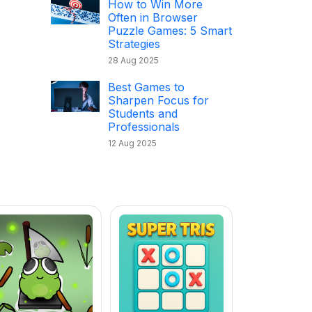
How to Win More
Often in Browser
Puzzle Games: 5 Smart
Strategies
28 Aug 2025
Best Games to
Sharpen Focus for
Students and
Professionals
12 Aug 2025