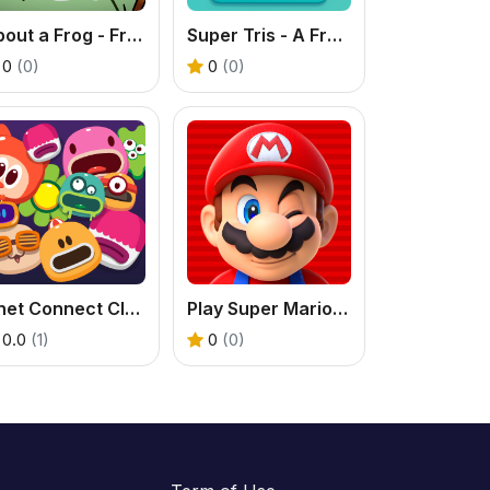
About a Frog - Free Logic Puzzle Game
Super Tris - A Free Online Tic Tac Toe Puzzle Game
0
(0)
0
(0)
Onet Connect Classic
Play Super Mario Bros Movie Game
0.0
(1)
0
(0)