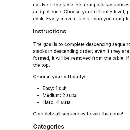
cards on the table into complete sequences o
and patience. Choose your difficulty level, p
deck. Every move counts—can you complete 
Instructions
The goal is to complete descending sequenc
stacks in descending order, even if they are
formed, it will be removed from the table. I
the top.
Choose your difficulty:
Easy: 1 suit
Medium: 2 suits
Hard: 4 suits
Complete all sequences to win the game!
Categories