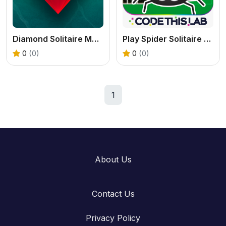
Diamond Solitaire Mahjong: Free Online Tile Game
Play Spider Solitaire Free Online
0
(0)
0
(0)
1
About Us
Contact Us
Privacy Policy