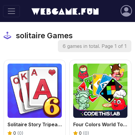
solitaire Games
6 games in total. Page 1 of 1
Solitaire Story Tripeaks 6 - Free Card Game
Four Colors World Tour - A Fun Online UNO Game
0
(0)
0
(0)