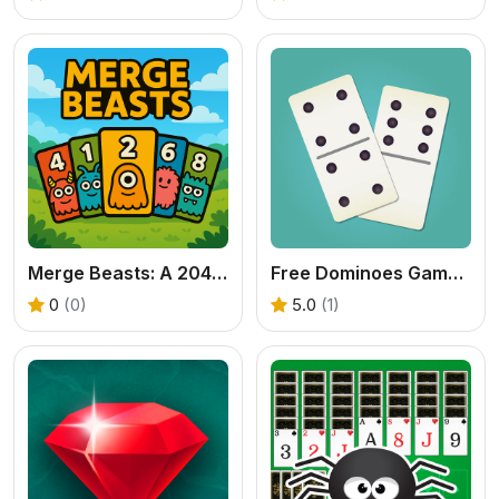
Merge Beasts: A 2048-Style Monster Collection Game
Free Dominoes Game - Play Domino Solitaire Now
0
(0)
5.0
(1)