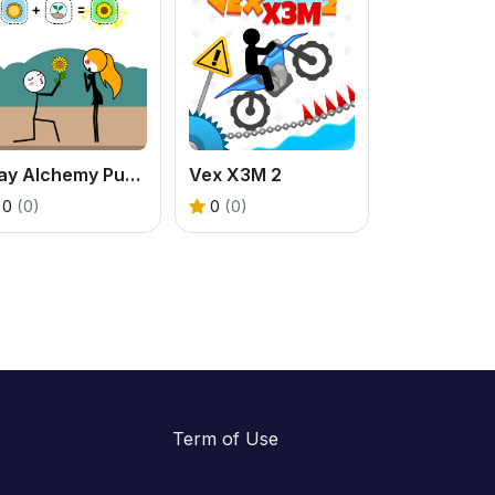
Play Alchemy Puzzle Online: Free Combination Game
Vex X3M 2
0
(0)
0
(0)
Term of Use