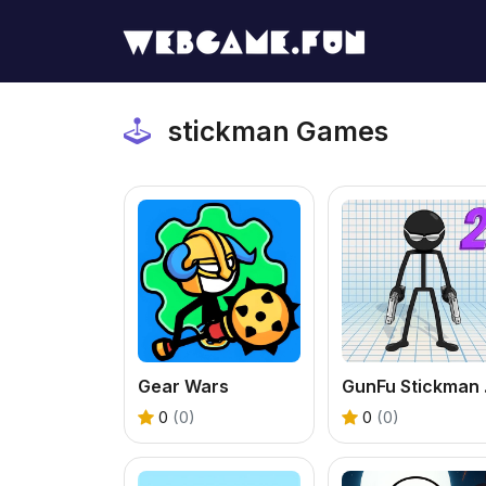
stickman Games
Gear Wars
GunFu 
0
(0)
0
(0)