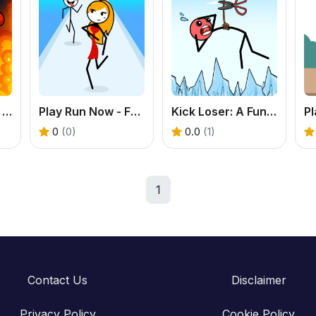
Stickman Rocket - Free Cannon Shooter Game
Play Run Now - Free Stickman Game
Kick Loser: A Funny Online Physics Puzzle Game
0
(0)
0.0
(1)
1
Contact Us
Disclaimer
Privacy Policy
Cookie Policy