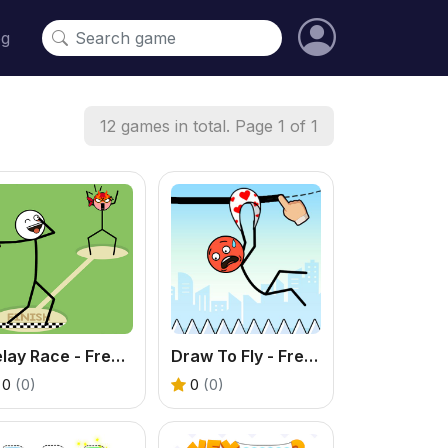
og
12 games in total. Page 1 of 1
Relay Race - Free Funny Puzzle Game
Draw To Fly - Free Stickman Puzzle Game
0
(0)
0
(0)