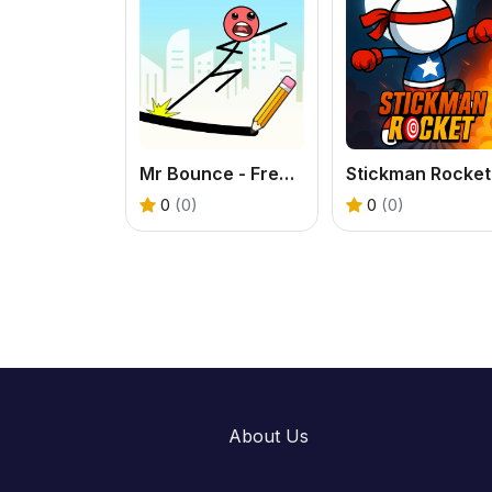
Mr Bounce - Free Stickman Physics Puzzle Game
0
(0)
0
(0)
About Us