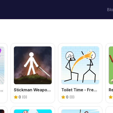
Bl
Stickman 2 - Free Reflex Shooter Game
Stickman Weapon Master - Free Action Fighting Game
Toilet Time - Free Funny Puzzle Game
0
(0)
0
(0)