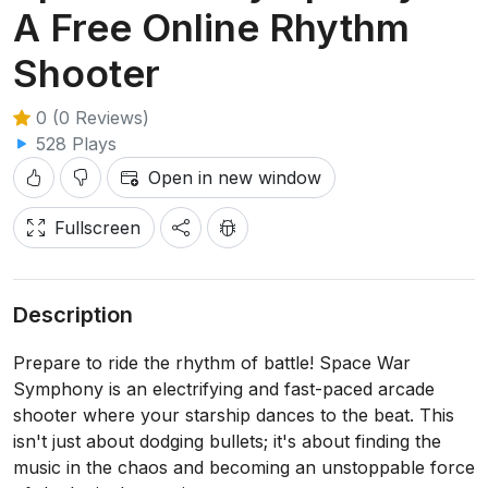
A Free Online Rhythm
Shooter
0 (0 Reviews)
528 Plays
Open in new window
Fullscreen
Description
Prepare to ride the rhythm of battle! Space War
Symphony is an electrifying and fast-paced arcade
shooter where your starship dances to the beat. This
isn't just about dodging bullets; it's about finding the
music in the chaos and becoming an unstoppable force