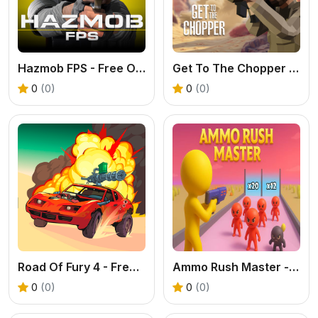
Hazmob FPS - Free Online Shooter Game
Get To The Chopper - Free 3D FPS Game
0
(0)
0
(0)
Road Of Fury 4 - Free Post-Apocalyptic Car Shooter
Ammo Rush Master - A Free Math Runner & Shooter Game
0
(0)
0
(0)