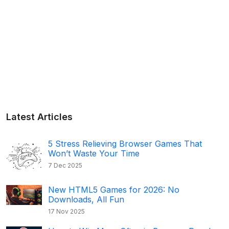
Latest Articles
5 Stress Relieving Browser Games That
Won’t Waste Your Time
7 Dec 2025
New HTML5 Games for 2026: No
Downloads, All Fun
17 Nov 2025