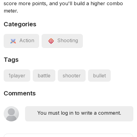
score more points, and you'll build a higher combo
meter.
Categories
Action
Shooting
Tags
1player
battle
shooter
bullet
Comments
You must log in to write a comment.