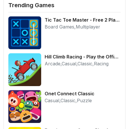
Trending Games
Tic Tac Toe Master - Free 2 Player Board Game
Board Games,Multiplayer
Hill Climb Racing - Play the Official Game Free Online
Arcade,Casual,Classic,Racing
Onet Connect Classic
Casual,Classic,Puzzle