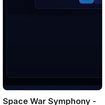
Space War Symphony -