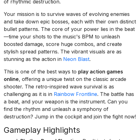
of rhythmic destruction.
Your mission is to survive waves of evolving enemies
and take down epic bosses, each with their own distinct
bullet patterns. The core of your power lies in the beat
—time your shots to the music's BPM to unleash
boosted damage, score huge combos, and create
stylish spread patterns. The vibrant visuals are as
stunning as the action in
Neon Blast
.
This is one of the best ways to
play action games
online
, offering a unique twist on the classic arcade
shooter. The retro-inspired wave survival is as
challenging as it is in
Rainbow Frontline
. The battle has
a beat, and your weapon is the instrument. Can you
find the rhythm and unleash a symphony of
destruction? Jump in the cockpit and join the fight now!
Gameplay Highlights