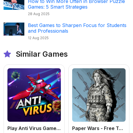
How to Win More Often in Browser Puzzle
Games: 5 Smart Strategies
28 Aug 2025
Best Games to Sharpen Focus for Students
and Professionals
12 Aug 2025
Similar Games
Play Anti Virus Game – Fun Strategy Puzzle Online
Paper Wars - Free Tactical Shooter Online