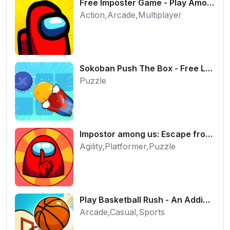
Free Imposter Game - Play Among Us Online Edition
Action,Arcade,Multiplayer
Sokoban Push The Box - Free Logic Puzzle Online
Puzzle
Impostor among us: Escape from prison - Free Puzzle Platformer
Agility,Platformer,Puzzle
Play Basketball Rush - An Addictive Flick Sports Game
Arcade,Casual,Sports