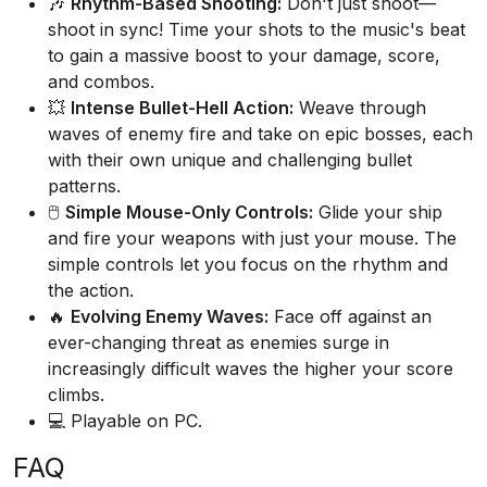
🎶
Rhythm-Based Shooting:
Don't just shoot—
shoot in sync! Time your shots to the music's beat
to gain a massive boost to your damage, score,
and combos.
💥
Intense Bullet-Hell Action:
Weave through
waves of enemy fire and take on epic bosses, each
with their own unique and challenging bullet
patterns.
🖱️
Simple Mouse-Only Controls:
Glide your ship
and fire your weapons with just your mouse. The
simple controls let you focus on the rhythm and
the action.
🔥
Evolving Enemy Waves:
Face off against an
ever-changing threat as enemies surge in
increasingly difficult waves the higher your score
climbs.
💻 Playable on PC.
FAQ