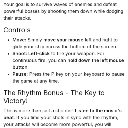
Your goal is to survive waves of enemies and defeat
powerful bosses by shooting them down while dodging
their attacks.
Controls
Move:
Simply
move your mouse
left and right to
glide your ship across the bottom of the screen.
Shoot:
Left-click
to fire your weapon. For
continuous fire, you can
hold down the left mouse
button
.
Pause:
Press the P key on your keyboard to pause
the game at any time.
The Rhythm Bonus - The Key to
Victory!
This is more than just a shooter!
Listen to the music's
beat
. If you time your shots in sync with the rhythm,
your attacks will become more powerful, you will