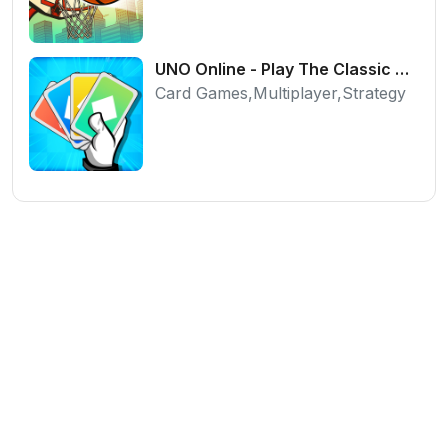
UNO Online - Play The Classic Card Game with Friends
Card Games,Multiplayer,Strategy