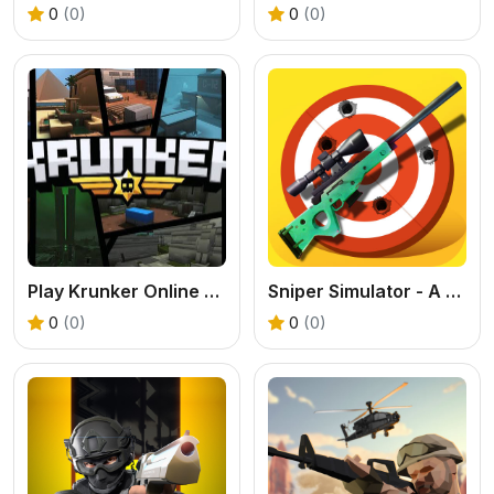
0
(0)
0
(0)
Play Krunker Online Free
Sniper Simulator - A Free Online Shooting Game
0
(0)
0
(0)