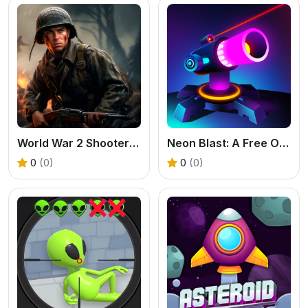
World War 2 Shooter - Free FPS War Game
Neon Blast: A Free Online Merge Shooter Game
0
(0)
0
(0)