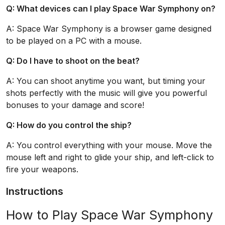
Q: What devices can I play Space War Symphony on?
A: Space War Symphony is a browser game designed
to be played on a PC with a mouse.
Q: Do I have to shoot on the beat?
A: You can shoot anytime you want, but timing your
shots perfectly with the music will give you powerful
bonuses to your damage and score!
Q: How do you control the ship?
A: You control everything with your mouse. Move the
mouse left and right to glide your ship, and left-click to
fire your weapons.
Instructions
How to Play Space War Symphony