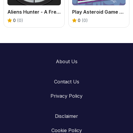
Aliens Hunter - A Free Online Find & Snipe Game
Play Asteroid Game Online – Classic Space Shooter Fun
0
(0)
0
(0)
About Us
Contact Us
Privacy Policy
Disclaimer
Cookie Policy