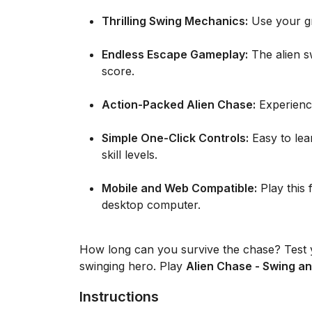
Thrilling Swing Mechanics:
Use your gra
Endless Escape Gameplay:
The alien s
score.
Action-Packed Alien Chase:
Experience
Simple One-Click Controls:
Easy to lear
skill levels.
Mobile and Web Compatible:
Play this 
desktop computer.
How long can you survive the chase? Test y
swinging hero. Play
Alien Chase - Swing an
Instructions