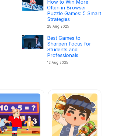
How to Win More
Often in Browser
Puzzle Games: 5 Smart
Strategies
28 Aug 2025
Best Games to
Sharpen Focus for
Students and
Professionals
12 Aug 2025