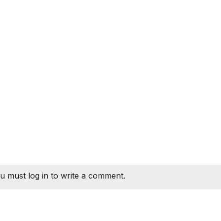
u must log in to write a comment.