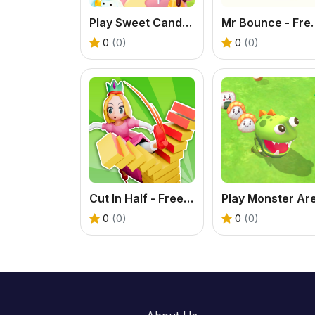
Play Sweet Candy Online Game – Fun Match Puzzle
Mr Bounce - Free St
0
(0)
0
(0)
Cut In Half - Free Knife Slicing Game Online
0
(0)
0
(0)