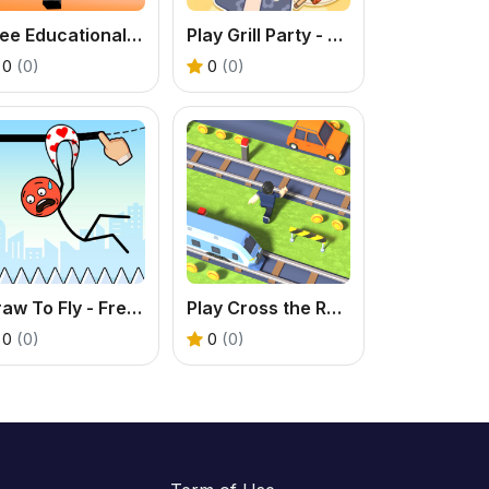
Free Educational Game - Play Math Obby Online
Play Grill Party - A Tasty Food & Cooking Puzzle
0
(0)
0
(0)
Draw To Fly - Free Stickman Puzzle Game
Play Cross the Road - Free Endless Arcade Game Online
0
(0)
0
(0)