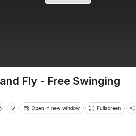
and Fly - Free Swinging
Open in new window
Fullscreen