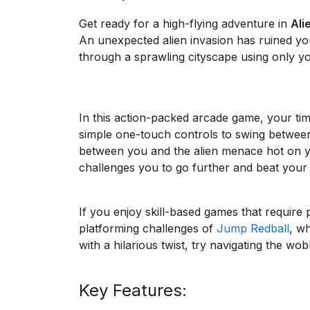
Get ready for a high-flying adventure in
Ali
An unexpected alien invasion has ruined y
through a sprawling cityscape using only you
In this action-packed arcade game, your tim
simple one-touch controls to swing betwee
between you and the alien menace hot on you
challenges you to go further and beat your 
If you enjoy skill-based games that require 
platforming challenges of
Jump Redball
, w
with a hilarious twist, try navigating the wo
Key Features: