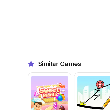
Similar Games