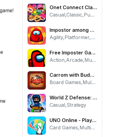
Onet Connect Classic
 game!
Casual,Classic,Puzzle
Impostor among us: Escape from prison - Free Puzzle Platformer
Agility,Platformer,Puzzle
he
Free Imposter Game - Play Among Us Online Edition
Action,Arcade,Multiplayer
y
Carrom with Buddies - A Free Online Multiplayer Board Game
Board Games,Multiplayer
World Z Defense: Zombie Base Defense Game
ame
Casual,Strategy
UNO Online - Play The Classic Card Game with Friends
Card Games,Multiplayer,Strategy