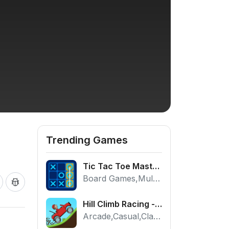
Trending Games
Tic Tac Toe Master - Free 2 Player Board Game
Board Games,Multiplayer
Hill Climb Racing - Play the Official Game Free Online
Arcade,Casual,Classic,Racing