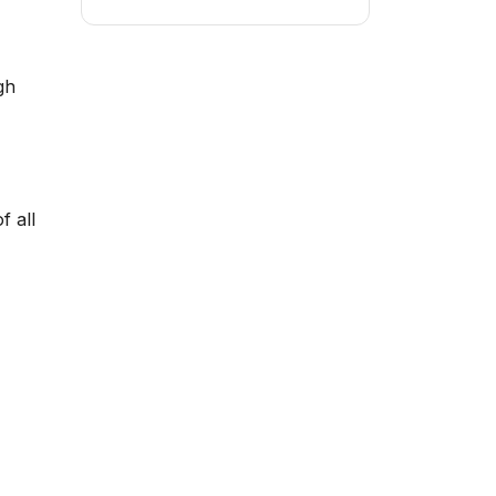
gh
f all