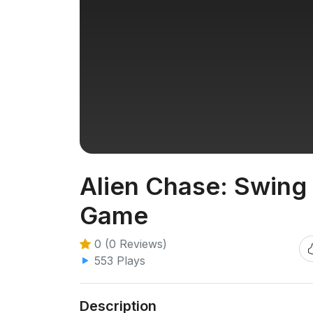
Alien Chase: Swing 
Game
0 (0 Reviews)
553 Plays
Description