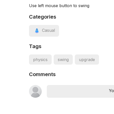
Use left mouse button to swing
Categories
Casual
Tags
physics
swing
upgrade
Comments
Yo