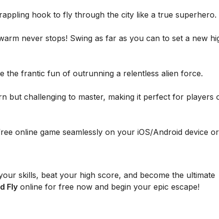
ppling hook to fly through the city like a true superhero.
warm never stops! Swing as far as you can to set a new hi
 the frantic fun of outrunning a relentless alien force.
n but challenging to master, making it perfect for players o
free online game seamlessly on your iOS/Android device or
our skills, beat your high score, and become the ultimate
d Fly
online for free now and begin your epic escape!