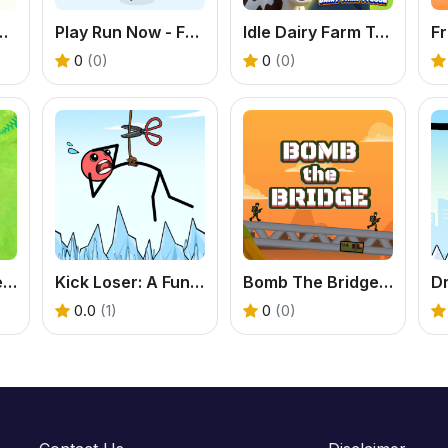
ickman Physics Puzzle Game
Play Run Now - Free Stickman Game
Idle Dairy Farm Tycoon
0
(0)
0
(0)
Play Monster Arena Online - Free Casual Game
Kick Loser: A Funny Online Physics Puzzle Game
Bomb The Bridge - Free Casual Puzzle Game
0.0
(1)
0
(0)