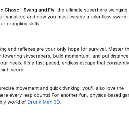
en Chase - Swing and Fly
, the ultimate superhero swinging
our vacation, and now you must escape a relentless swarm
r grappling skills.
ing and reflexes are your only hope for survival. Master t
n towering skyscrapers, build momentum, and put distance
r heels. It's a fast-paced, endless escape that constantl
high score.
precise movement and quick thinking, you'll also love the
here every leap counts! For another fun, physics-based g
bbly world of
Drunk Man 3D
.