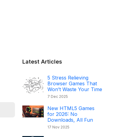
Latest Articles
5 Stress Relieving
Browser Games That
Won’t Waste Your Time
7 Dec 2025
New HTML5 Games
for 2026: No
Downloads, All Fun
17 Nov 2025