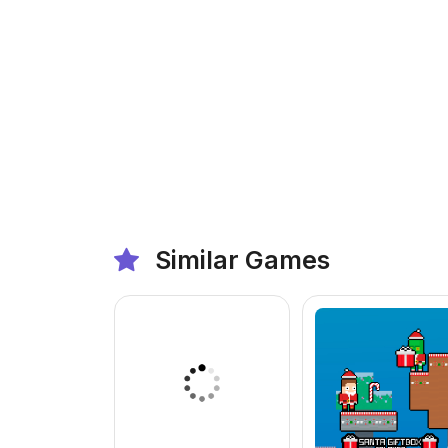
Similar Games