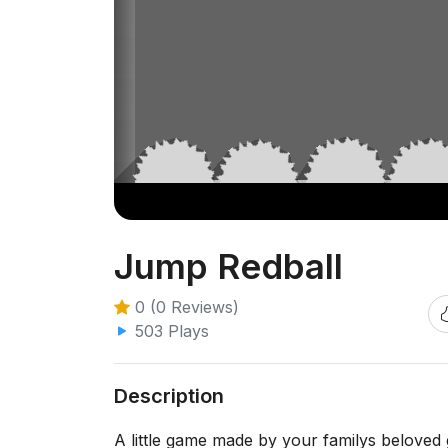
Jump Redball
0 (0 Reviews)
503 Plays
Description
A little game made by your familys beloved 