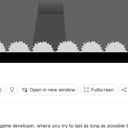
Open in new window
Fullscreen
game developer, where you try to last as long as possible 