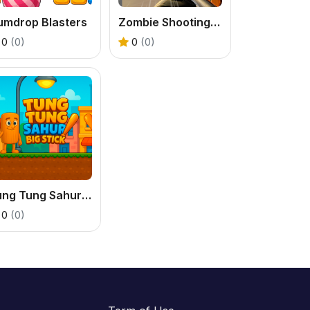
umdrop Blasters
Zombie Shooting King
0
(0)
0
(0)
Tung Tung Sahur Big Stick
0
(0)