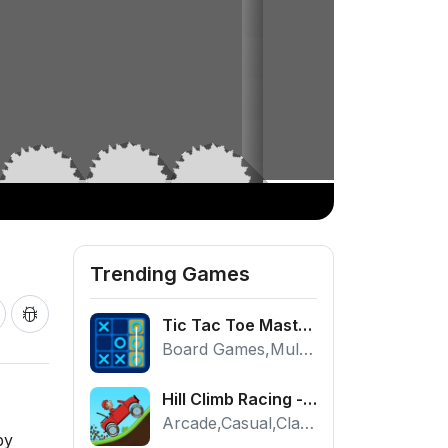
Trending Games
Tic Tac Toe Master - Free 2 Player Board Game
Board Games,Multiplayer
Hill Climb Racing - Play the Official Game Free Online
Arcade,Casual,Classic,Racing
by