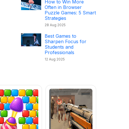
How to Win More
Often in Browser
Puzzle Games: 5 Smart
Strategies
28 Aug 2025
Best Games to
Sharpen Focus for
Students and
Professionals
12 Aug 2025