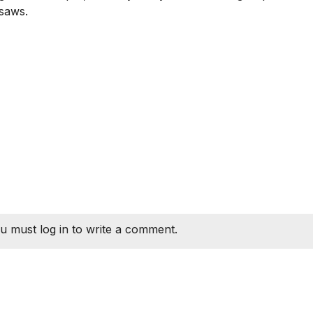
 saws.
u must log in to write a comment.