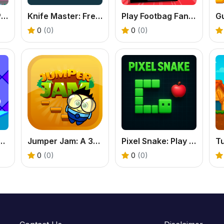
Santa Giftbox 2 Player
Knife Master: Free Online Knife Throwing Game
Play Footbag Fanatic Online
G
0
(0)
0
(0)
Dash - Free 2D Platformer Game
Jumper Jam: A 3D Jumping Adventure Through Worlds
Pixel Snake: Play the Classic Snake Game Online
0
(0)
0
(0)