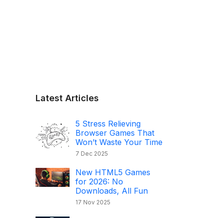
Latest Articles
5 Stress Relieving
Browser Games That
Won’t Waste Your Time
7 Dec 2025
New HTML5 Games
for 2026: No
Downloads, All Fun
17 Nov 2025