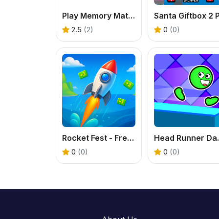
Play Memory Match Game – Fun Brain Training Online
2.5
(2)
0
(0)
Rocket Fest - Free Missile Runner Game
Head Runner 
0
(0)
0
(0)