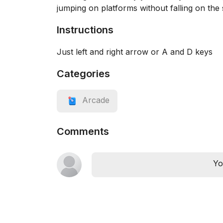
jumping on platforms without falling on the
Instructions
Just left and right arrow or A and D keys
Categories
Arcade
Comments
Yo