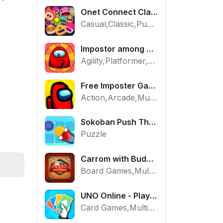
Onet Connect Classic
Casual,Classic,Puzzle
Impostor among us: Escape from prison - Free Puzzle Platformer
Agility,Platformer,Puzzle
Free Imposter Game - Play Among Us Online Edition
Action,Arcade,Multiplayer
Sokoban Push The Box - Free Logic Puzzle Online
Puzzle
Carrom with Buddies - A Free Online Multiplayer Board Game
Board Games,Multiplayer
UNO Online - Play The Classic Card Game with Friends
Card Games,Multiplayer,Strategy