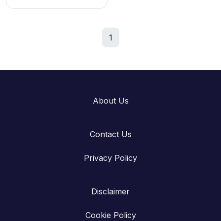
1
About Us
Contact Us
Privacy Policy
Disclaimer
Cookie Policy