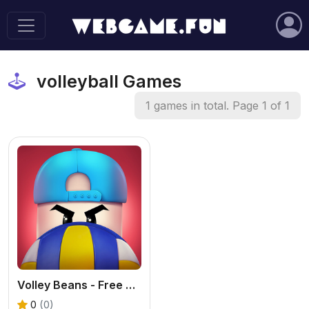
volleyball Games
1 games in total. Page 1 of 1
Volley Beans - Free Volleyball Game
0
(0)