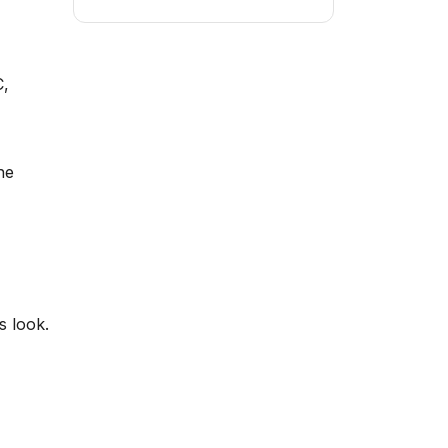
C,
he
s look.