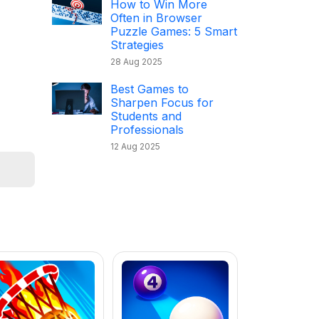
How to Win More
Often in Browser
Puzzle Games: 5 Smart
Strategies
28 Aug 2025
Best Games to
Sharpen Focus for
Students and
Professionals
12 Aug 2025