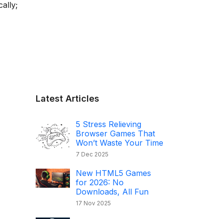
ally;
Latest Articles
5 Stress Relieving
Browser Games That
Won’t Waste Your Time
7 Dec 2025
New HTML5 Games
for 2026: No
Downloads, All Fun
17 Nov 2025