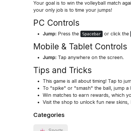
Your goal is to win the volleyball match a
your only job is to time your jumps!
PC Controls
Jump:
Press the
or click the
Spacebar
Mobile & Tablet Controls
Jump:
Tap anywhere on the screen.
Tips and Tricks
This game is all about timing! Tap to jum
To "spike" or "smash" the ball, jump a li
Win matches to earn rewards, which yo
Visit the shop to unlock fun new skins,
Categories
Sports