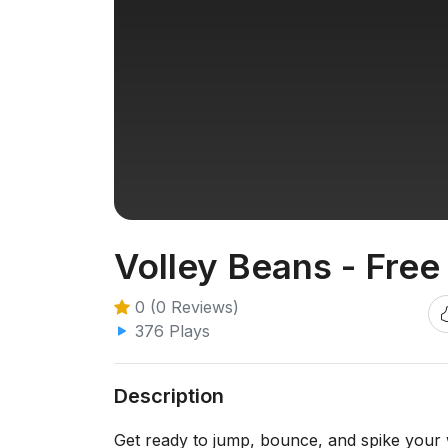
Volley Beans - Free
0 (0 Reviews)
376 Plays
Description
Get ready to jump, bounce, and spike your w