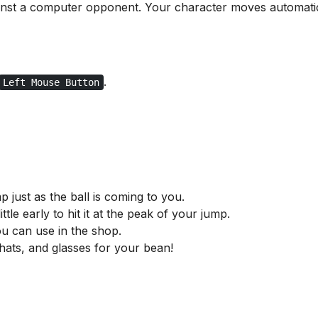
gainst a computer opponent. Your character moves automatic
.
Left Mouse Button
p just as the ball is coming to you.
ttle early to hit it at the peak of your jump.
u can use in the shop.
 hats, and glasses for your bean!