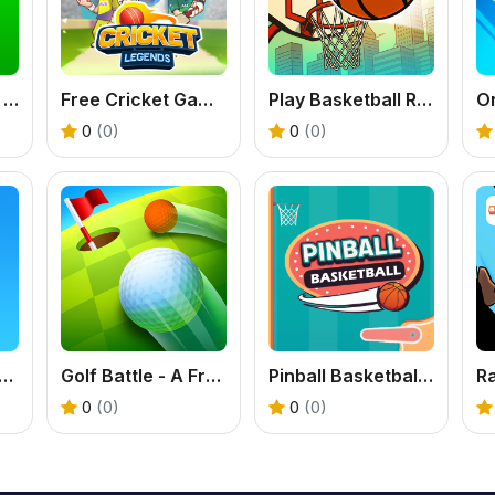
8 Ball Shoot It All 3D Pool
Free Cricket Game - Play Cricket Legends Now
Play Basketball Rush - An Addictive Flick Sports Game
0
(0)
0
(0)
ct Shot - Free Pool Puzzle Game
Golf Battle - A Free Online 3D Mini Golf Game
Pinball Basketball: Free Arcade Sports Fusion Game
0
(0)
0
(0)