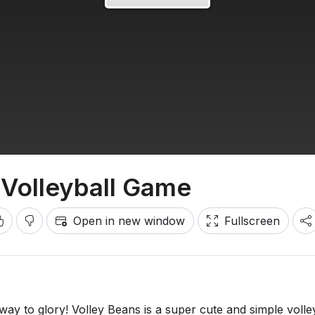
 Volleyball Game
Open in new window
Fullscreen
ay to glory! Volley Beans is a super cute and simple volle