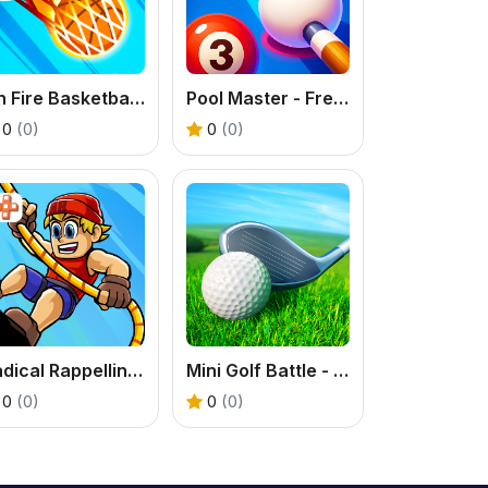
On Fire Basketball Shots: A Brain-Bending Hoop Challenge
Pool Master - Free Billiards Puzzle Online
0
(0)
0
(0)
Radical Rappelling - Free Extreme Sports Game
Mini Golf Battle - A Free 3D Sports Puzzle Game
0
(0)
0
(0)