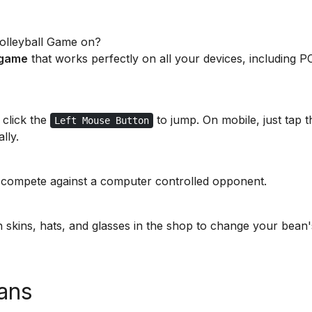
Volleyball Game on?
 game
that works perfectly on all your devices, including P
 click the
to jump. On mobile, just tap t
Left Mouse Button
lly.
 compete against a computer controlled opponent.
 skins, hats, and glasses in the shop to change your bean'
ans