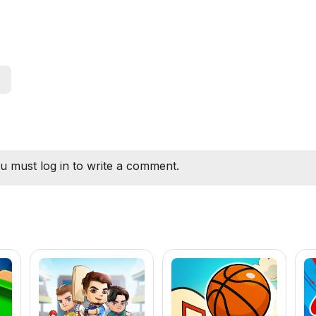
u must log in to write a comment.