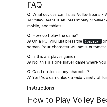
FAQ
Q:
What devices can I play Volley Beans - 
A:
Volley Beans is an
instant play browser
mobile, and tablets.
Q:
How do I play the game?
A:
On a PC, you just press the
or
Spacebar
screen. Your character will move automatica
Q:
Is this a 2 player game?
A:
No, this is a one player game where you
Q:
Can I customize my character?
A:
Yes! You can unlock a wide variety of fun
Instructions
How to Play Volley Be