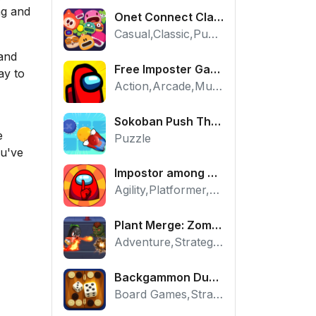
ng and
Onet Connect Classic
Casual,Classic,Puzzle
 and
Free Imposter Game - Play Among Us Online Edition
ay to
Action,Arcade,Multiplayer
Sokoban Push The Box - Free Logic Puzzle Online
e
Puzzle
ou've
Impostor among us: Escape from prison - Free Puzzle Platformer
Agility,Platformer,Puzzle
Plant Merge: Zombie War - Free Strategy Defense Online
Adventure,Strategy,Tower Defense
Backgammon Duel - Free Classic Board Game Online
Board Games,Strategy