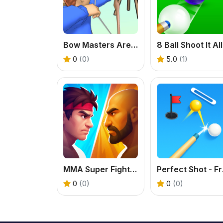
Bow Masters Arena
0
(0)
5.0
(1)
MMA Super Fight - Free Fighting Game
Perfe
0
(0)
0
(0)