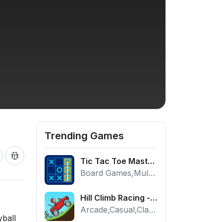
Trending Games
Tic Tac Toe Master - Free 2 Player Board Game
Board Games,Multiplayer
Hill Climb Racing - Play the Official Game Free Online
Arcade,Casual,Classic,Racing
yball