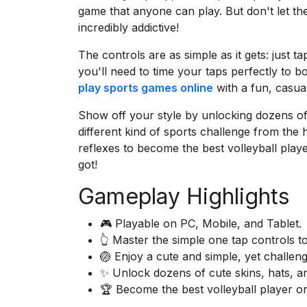
game that anyone can play. But don't let th
incredibly addictive!
The controls are as simple as it gets: just 
you'll need to time your taps perfectly to b
play sports games online
with a fun, casual
Show off your style by unlocking dozens of c
different kind of sports challenge from the 
reflexes to become the best volleyball pla
got!
Gameplay Highlights
🎮 Playable on PC, Mobile, and Tablet.
👆 Master the simple one tap controls t
🏐 Enjoy a cute and simple, yet challeng
✨ Unlock dozens of cute skins, hats, an
🏆 Become the best volleyball player on