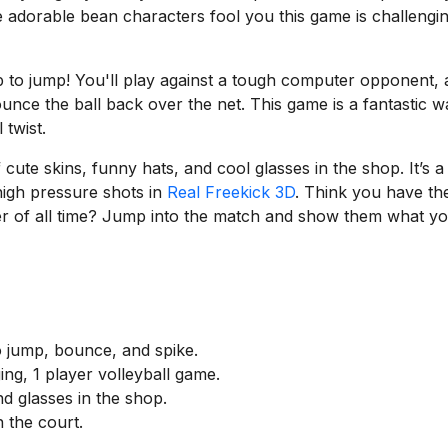
e adorable bean characters fool you this game is challengi
tap to jump! You'll play against a tough computer opponent,
ounce the ball back over the net. This game is a fantastic w
 twist.
ute skins, funny hats, and cool glasses in the shop. It’s a
high pressure shots in
Real Freekick 3D
. Think you have th
yer of all time? Jump into the match and show them what y
o jump, bounce, and spike.
ing, 1 player volleyball game.
d glasses in the shop.
 the court.