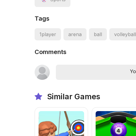
Tags
1player
arena
ball
volleyball
Comments
Yo
Similar Games