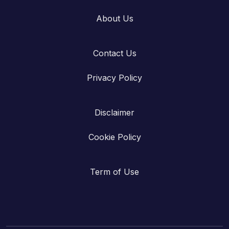
About Us
Contact Us
Privacy Policy
Disclaimer
Cookie Policy
Term of Use