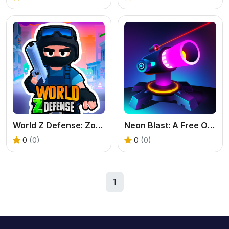
World Z Defense: Zombie Base Defense Game
Neon Blast: A Free Online Merge Shooter Game
0
(0)
0
(0)
1