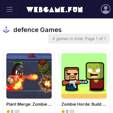
defence Games
4 games in total. Page 1 of 1
Plant Merge: Zombie War - Free Strategy Defense Online
Zombie Horde: Build & Survive - Free Shooter Game
0
(0)
0
(0)