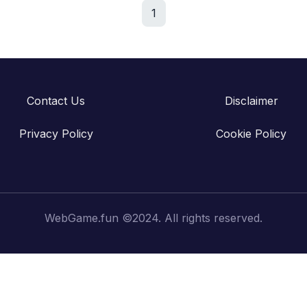
1
Contact Us
Disclaimer
Privacy Policy
Cookie Policy
WebGame.fun ©2024. All rights reserved.