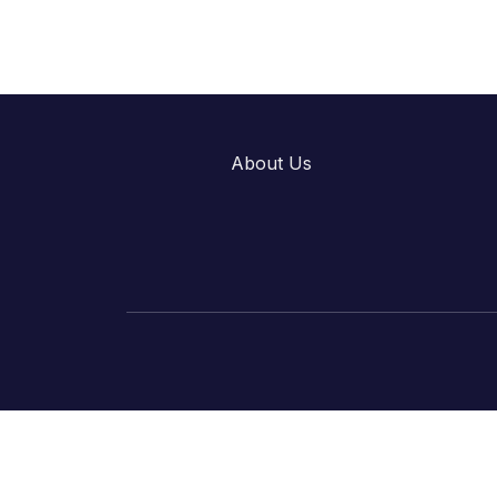
About Us