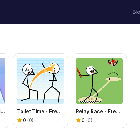
Bl
Through the Wall 3D - Free Pose Puzzle Game
Toilet Time - Free Funny Puzzle Game
Relay Race - Free Funny Puzzle Game
0
(0)
0
(0)