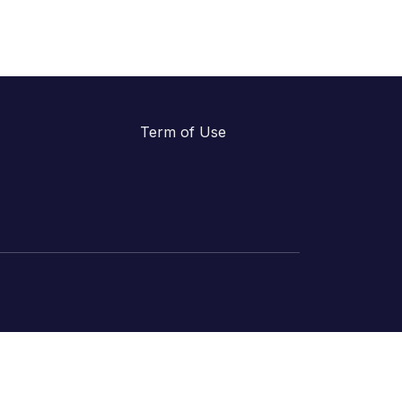
Term of Use