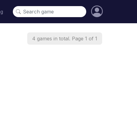
og
4 games in total. Page 1 of 1