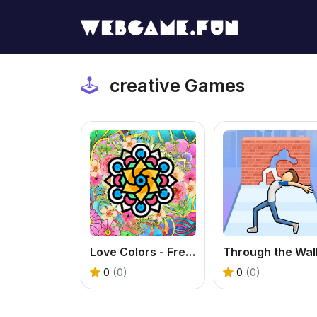
creative Games
Love Colors - Free Art Coloring Game Online
0
(0)
0
(0)