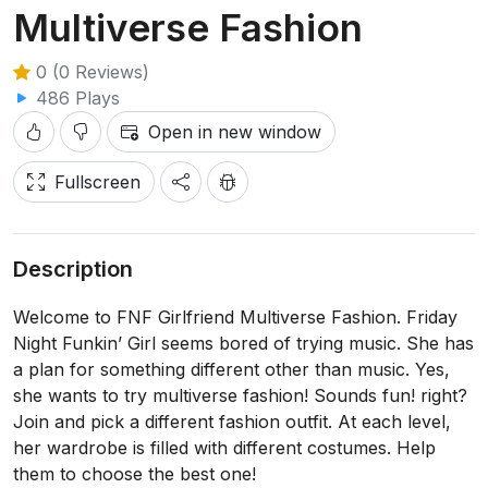
Multiverse Fashion
0 (0 Reviews)
486 Plays
Open in new window
Fullscreen
Description
Welcome to FNF Girlfriend Multiverse Fashion. Friday
Night Funkin’ Girl seems bored of trying music. She has
a plan for something different other than music. Yes,
she wants to try multiverse fashion! Sounds fun! right?
Join and pick a different fashion outfit. At each level,
her wardrobe is filled with different costumes. Help
them to choose the best one!