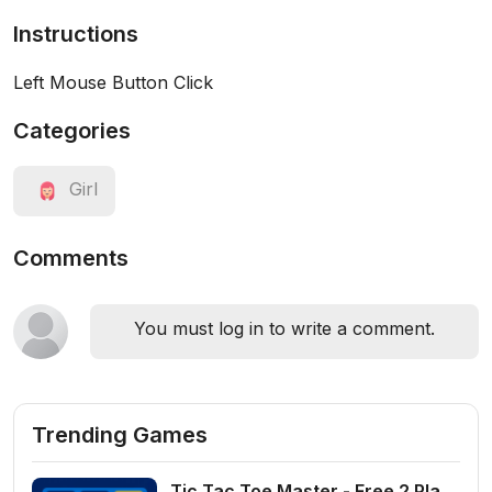
Instructions
Left Mouse Button Click
Categories
Girl
Comments
You must log in to write a comment.
Trending Games
Tic Tac Toe Master - Free 2 Player Board Game