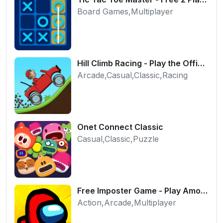
Board Games,Multiplayer
Hill Climb Racing - Play the Official Game Free Online
Arcade,Casual,Classic,Racing
Onet Connect Classic
Casual,Classic,Puzzle
Free Imposter Game - Play Among Us Online Edition
Action,Arcade,Multiplayer