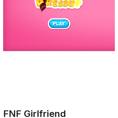
FNF Girlfriend