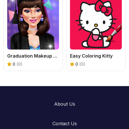
Graduation Makeup Trends
Easy Coloring Kitty
0
(0)
0
(0)
About Us
Contact Us