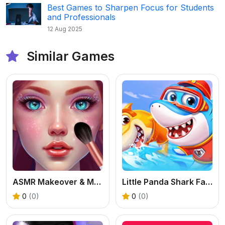
Best Games to Sharpen Focus for Students
and Professionals
12 Aug 2025
Similar Games
ASMR Makeover & Makeup Studio - Free Girl Game
Little Panda Shark Family
0
(0)
0
(0)