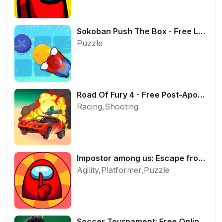
Sokoban Push The Box - Free Logic Puzzle Online
Puzzle
Road Of Fury 4 - Free Post-Apocalyptic Car Shooter
Racing,Shooting
Impostor among us: Escape from prison - Free Puzzle Platformer
Agility,Platformer,Puzzle
Soccer Tournament: Free Online 2-Player Football Game