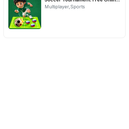
Multiplayer,Sports