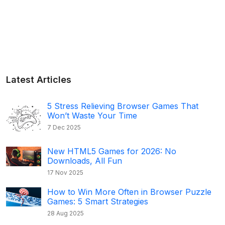
Latest Articles
5 Stress Relieving Browser Games That
Won’t Waste Your Time
7 Dec 2025
New HTML5 Games for 2026: No
Downloads, All Fun
17 Nov 2025
How to Win More Often in Browser Puzzle
Games: 5 Smart Strategies
28 Aug 2025