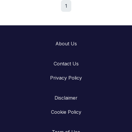
1
About Us
Contact Us
Privacy Policy
Disclaimer
Cookie Policy