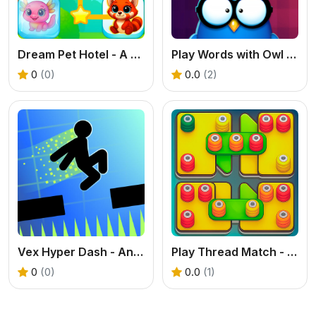
Dream Pet Hotel - A Free Connect Puzzle & Decoration Game
Play Words with Owl - An Educational Word Game
0
(0)
0.0
(2)
Vex Hyper Dash - An Intense Jump and Dash Game
Play Thread Match - A Fun & Free Embroidery Game
0
(0)
0.0
(1)