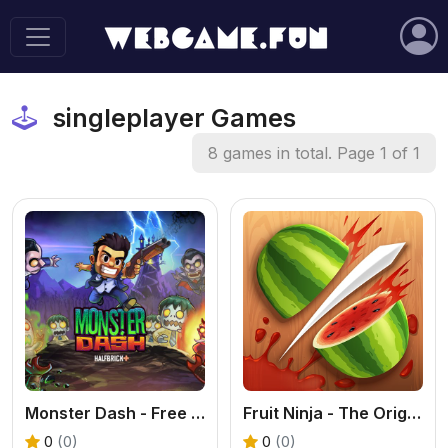
singleplayer Games
8 games in total. Page 1 of 1
Monster Dash - Free Arcade Run and Gun Game
Fruit Ninja - The Original Fruit Slicing Game
0
(0)
0
(0)