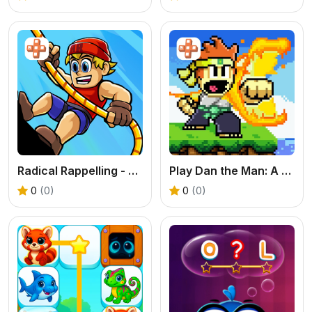
Radical Rappelling - Free Extreme Sports Game
Play Dan the Man: A Free Online Pixel Fighting Game
0
(0)
0
(0)