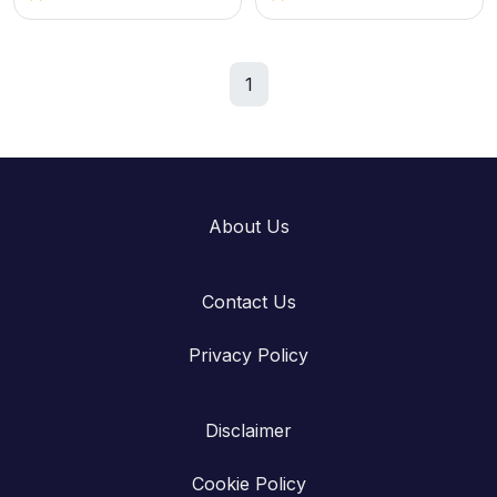
1
About Us
Contact Us
Privacy Policy
Disclaimer
Cookie Policy