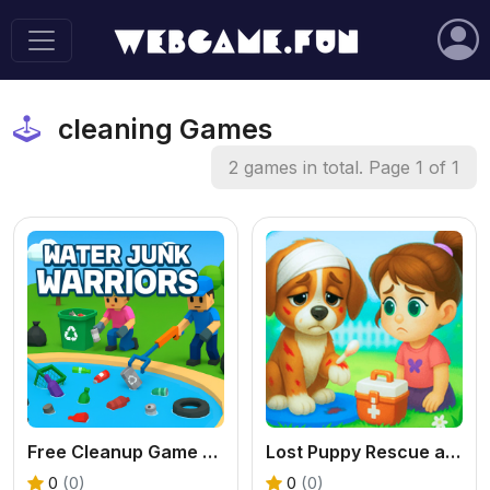
cleaning Games
2 games in total. Page 1 of 1
Free Cleanup Game - Play Water Junk Warriors Online
Lost Puppy Rescue and Care: Free Online Pet Game for Kids
0
(0)
0
(0)