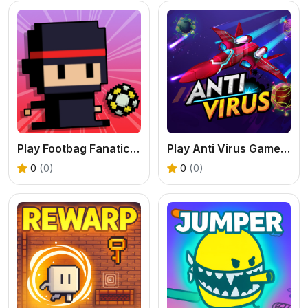
Play Footbag Fanatic Online
Play Anti Virus Game – Fun Strategy Puzzle Online
0
(0)
0
(0)