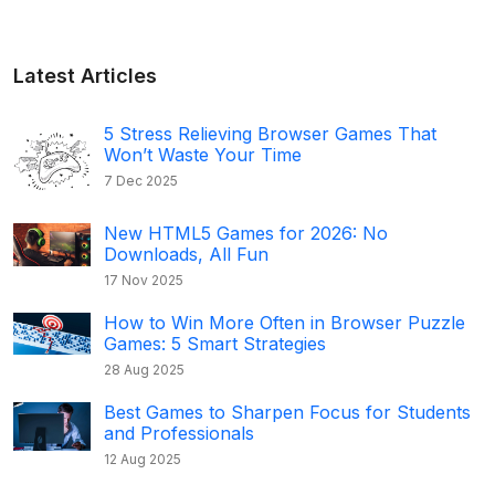
Latest Articles
5 Stress Relieving Browser Games That
Won’t Waste Your Time
7 Dec 2025
New HTML5 Games for 2026: No
Downloads, All Fun
17 Nov 2025
How to Win More Often in Browser Puzzle
Games: 5 Smart Strategies
28 Aug 2025
Best Games to Sharpen Focus for Students
and Professionals
12 Aug 2025