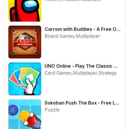
Carrom with Buddies - A Free Online Multiplayer Board Game
Board Games,Multiplayer
UNO Online - Play The Classic Card Game with Friends
Card Games,Multiplayer,Strategy
Sokoban Push The Box - Free Logic Puzzle Online
Puzzle