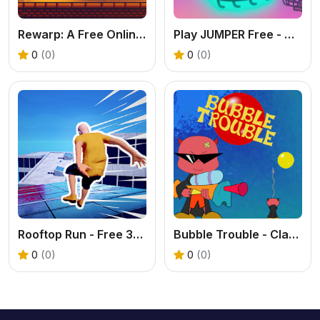
Rewarp: A Free Online Teleport Puzzle Game
Play JUMPER Free - Addictive Casual Arcade Game
0
(0)
0
(0)
Rooftop Run - Free 3D Parkour Game
Bubble Trouble - Classic Arcade Game Online
0
(0)
0
(0)