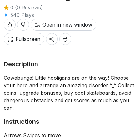
0 (0 Reviews)
549 Plays
Open in new window
Fullscreen
Description
Cowabunga! Little hooligans are on the way! Choose
your hero and arrange an amazing disorder ^_^ Collect
coins, upgrade bonuses, buy cool skateboards, avoid
dangerous obstacles and get scores as much as you
can.
Instructions
Arrows Swipes to move