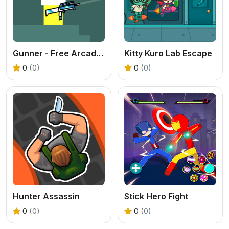
Gunner - Free Arcade Shooter Game
Kitty Kuro Lab Escape
0
(0)
0
(0)
Hunter Assassin
Stick Hero Fight
0
(0)
0
(0)