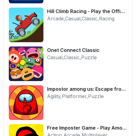
Hill Climb Racing - Play the Official Game Free Online
Arcade,Casual,Classic,Racing
Onet Connect Classic
Casual,Classic,Puzzle
Impostor among us: Escape from prison - Free Puzzle Platformer
Agility,Platformer,Puzzle
Free Imposter Game - Play Among Us Online Edition
Action,Arcade,Multiplayer