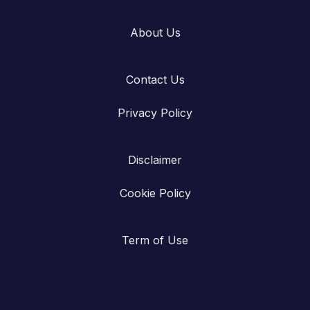
About Us
Contact Us
Privacy Policy
Disclaimer
Cookie Policy
Term of Use