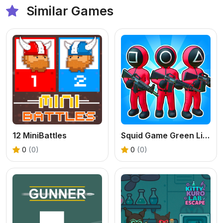
Similar Games
12 MiniBattles
Squid Game Green Light Red Light Hints
0
(0)
0
(0)