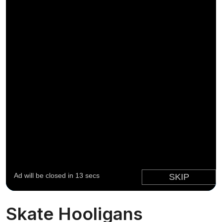
Skate Hooligans