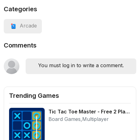
Categories
Arcade
Comments
You must log in to write a comment.
Trending Games
Tic Tac Toe Master - Free 2 Player Board Game
Board Games,Multiplayer