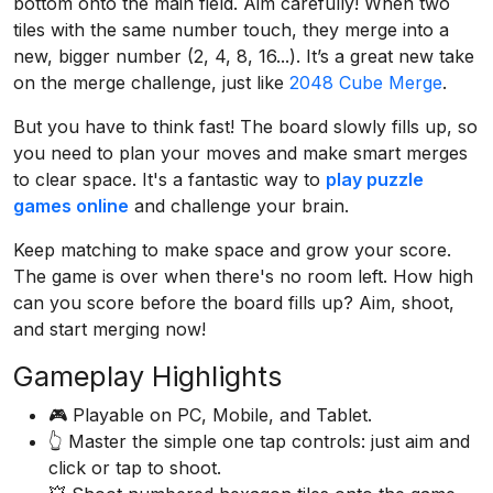
bottom onto the main field. Aim carefully! When two
tiles with the same number touch, they merge into a
new, bigger number (2, 4, 8, 16...). It’s a great new take
on the merge challenge, just like
2048 Cube Merge
.
But you have to think fast! The board slowly fills up, so
you need to plan your moves and make smart merges
to clear space. It's a fantastic way to
play puzzle
games online
and challenge your brain.
Keep matching to make space and grow your score.
The game is over when there's no room left. How high
can you score before the board fills up? Aim, shoot,
and start merging now!
Gameplay Highlights
🎮 Playable on PC, Mobile, and Tablet.
👆 Master the simple one tap controls: just aim and
click or tap to shoot.