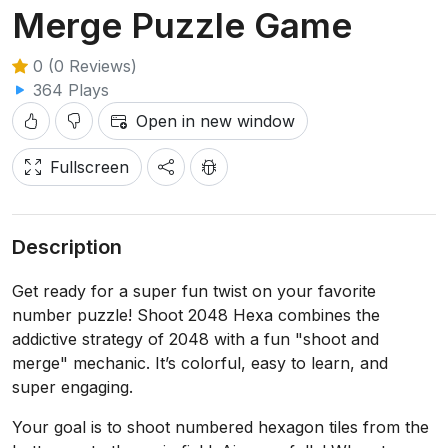
Merge Puzzle Game
0 (0 Reviews)
364 Plays
Open in new window
Fullscreen
Description
Get ready for a super fun twist on your favorite
number puzzle! Shoot 2048 Hexa combines the
addictive strategy of 2048 with a fun "shoot and
merge" mechanic. It’s colorful, easy to learn, and
super engaging.
Your goal is to shoot numbered hexagon tiles from the