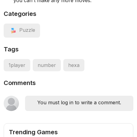
you can't make any more moves.
Categories
Puzzle
Tags
1player
number
hexa
Comments
You must log in to write a comment.
Trending Games