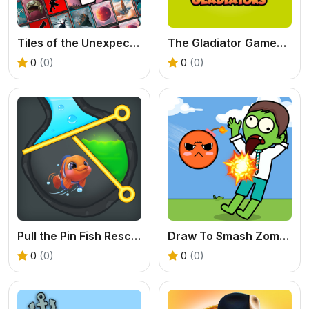
Tiles of the Unexpected 2: A Tactical Block Puzzle
The Gladiator Games – Play Epic Battle Adventures
0
(0)
0
(0)
Pull the Pin Fish Rescue: Free Online Puzzle Game
Draw To Smash Zombie - Free Drawing Game Online
0
(0)
0
(0)