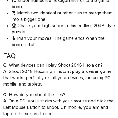
💥 Shoot numbered hexagon tiles onto the game
board.
🔢 Match two identical number tiles to merge them
into a bigger one.
🏆 Chase your high score in this endless 2048 style
puzzle.
🧠 Plan your moves! The game ends when the
board is full.
FAQ
Q:
What devices can I play Shoot 2048 Hexa on?
A:
Shoot 2048 Hexa is an
instant play browser game
that works perfectly on all your devices, including PC,
mobile, and tablets.
Q:
How do you shoot the tiles?
A:
On a PC, you just aim with your mouse and click the
Left Mouse Button to shoot. On mobile, you aim and
tap on the screen to shoot.