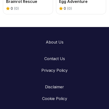
Brainrot Rescue
Egg Adventure
0
(0)
0
(0)
About Us
Contact Us
Privacy Policy
Disclaimer
Cookie Policy