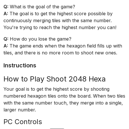
Q:
What is the goal of the game?
A:
The goal is to get the highest score possible by
continuously merging tiles with the same number.
You're trying to reach the highest number you can!
Q:
How do you lose the game?
A:
The game ends when the hexagon field fills up with
tiles, and there is no more room to shoot new ones.
Instructions
How to Play Shoot 2048 Hexa
Your goal is to get the highest score by shooting
numbered hexagon tiles onto the board. When two tiles
with the same number touch, they merge into a single,
larger number.
PC Controls