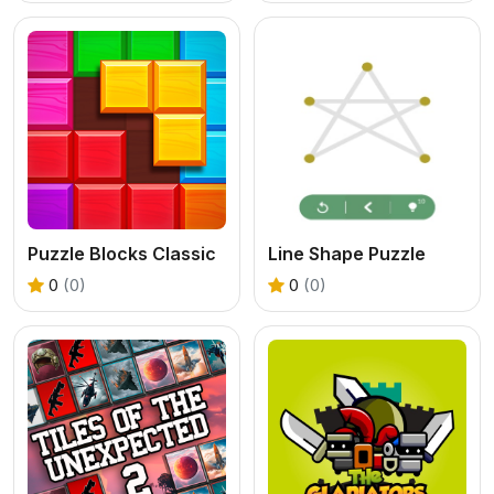
Puzzle Blocks Classic
Line Shape Puzzle
0
(0)
0
(0)