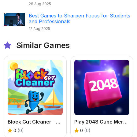
28 Aug 2025
Best Games to Sharpen Focus for Students
and Professionals
12 Aug 2025
Similar Games
Block Cut Cleaner - Free Triangle Puzzle Game
Play 2048 Cube Merge - An Addictive 3D Number Game
0
(0)
0
(0)