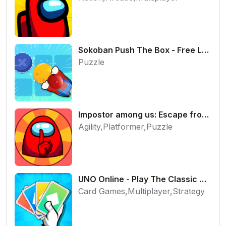
Sokoban Push The Box - Free Logic Puzzle Online
Puzzle
Impostor among us: Escape from prison - Free Puzzle Platformer
Agility,Platformer,Puzzle
UNO Online - Play The Classic Card Game with Friends
Card Games,Multiplayer,Strategy