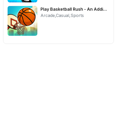
Play Basketball Rush - An Addictive Flick Sports Game
Arcade,Casual,Sports