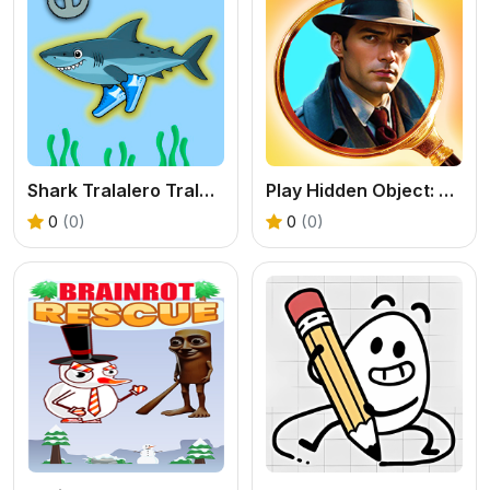
Shark Tralalero Tralala
Play Hidden Object: Clues and Mysteries Online
0
(0)
0
(0)