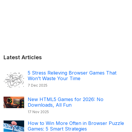
Latest Articles
5 Stress Relieving Browser Games That
Won’t Waste Your Time
7 Dec 2025
New HTML5 Games for 2026: No
Downloads, All Fun
17 Nov 2025
How to Win More Often in Browser Puzzle
Games: 5 Smart Strategies