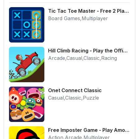
Tic Tac Toe Master - Free 2 Player Board Game
Board Games,Multiplayer
Hill Climb Racing - Play the Official Game Free Online
Arcade,Casual,Classic,Racing
Onet Connect Classic
Casual,Classic,Puzzle
Free Imposter Game - Play Among Us Online Edition
Action,Arcade,Multiplayer