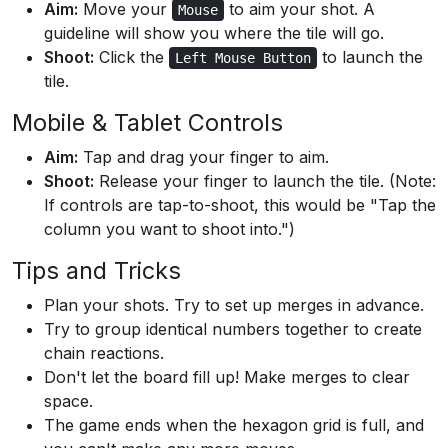
Aim:
Move your
to aim your shot. A
Mouse
guideline will show you where the tile will go.
Shoot:
Click the
to launch the
Left Mouse Button
tile.
Mobile & Tablet Controls
Aim:
Tap and drag your finger to aim.
Shoot:
Release your finger to launch the tile. (Note:
If controls are tap-to-shoot, this would be "Tap the
column you want to shoot into.")
Tips and Tricks
Plan your shots. Try to set up merges in advance.
Try to group identical numbers together to create
chain reactions.
Don't let the board fill up! Make merges to clear
space.
The game ends when the hexagon grid is full, and