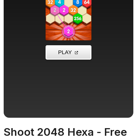
Shoot 2048 Hexa - Free