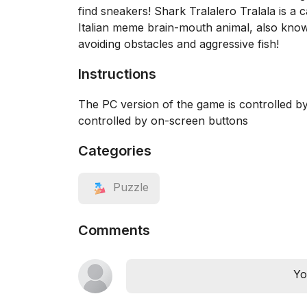
find sneakers! Shark Tralalero Tralala is a 
Italian meme brain-mouth animal, also know
avoiding obstacles and aggressive fish!
Instructions
The PC version of the game is controlled 
controlled by on-screen buttons
Categories
Puzzle
Comments
Yo