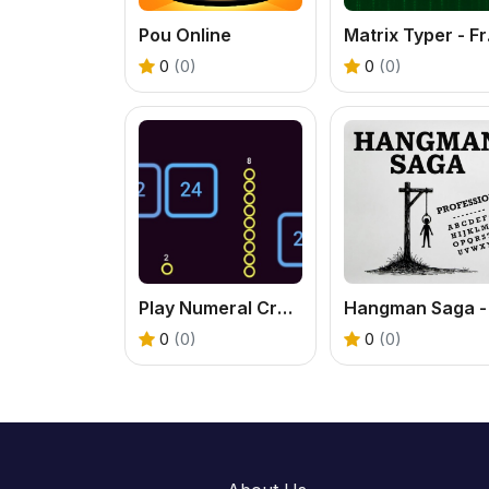
Pou Online
Matr
0
(0)
0
(0)
Play Numeral Crawl - A Fun Number Puzzle Adventure
0
(0)
0
(0)