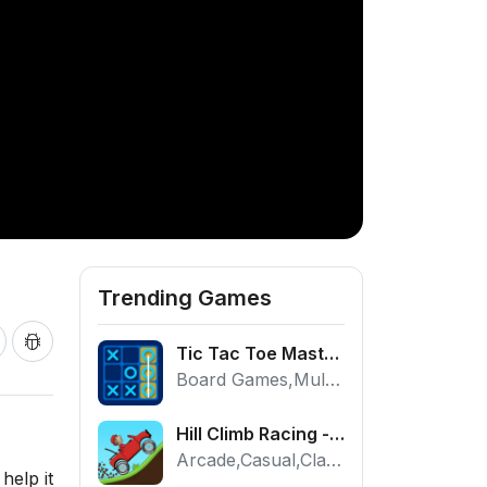
Trending Games
Tic Tac Toe Master - Free 2 Player Board Game
Board Games,Multiplayer
Hill Climb Racing - Play the Official Game Free Online
Arcade,Casual,Classic,Racing
help it