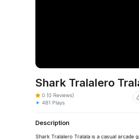
Shark Tralalero Tral
0 (0 Reviews)
481 Plays
Description
Shark Tralalero Tralala is a casual arcade 