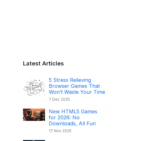
Latest Articles
5 Stress Relieving
Browser Games That
Won’t Waste Your Time
7 Dec 2025
New HTML5 Games
for 2026: No
Downloads, All Fun
17 Nov 2025