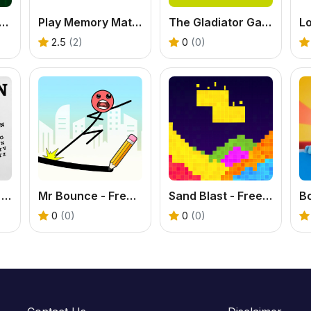
ix Typer - Free Typing Game
Play Memory Match Game – Fun Brain Training Online
The Gladiator Games – Play Epic Battle Adventures
Lo
2.5
(2)
0
(0)
Hangman Saga - Free Word Puzzle Game
Mr Bounce - Free Stickman Physics Puzzle Game
Sand Blast - Free Block Puzzle Game
Bo
0
(0)
0
(0)