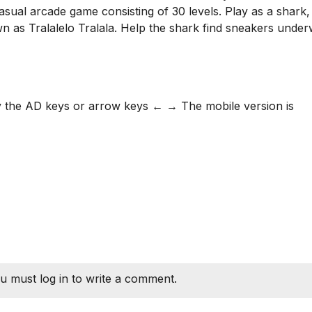
casual arcade game consisting of 30 levels. Play as a shark,
n as Tralalelo Tralala. Help the shark find sneakers under
by the AD keys or arrow keys ← → The mobile version is
u must log in to write a comment.