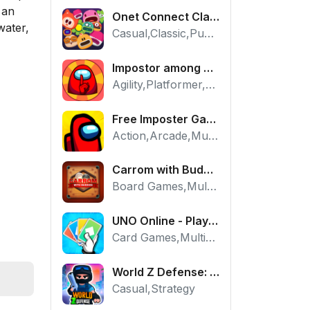
 an
Onet Connect Classic
water,
Casual,Classic,Puzzle
Impostor among us: Escape from prison - Free Puzzle Platformer
Agility,Platformer,Puzzle
Free Imposter Game - Play Among Us Online Edition
Action,Arcade,Multiplayer
Carrom with Buddies - A Free Online Multiplayer Board Game
Board Games,Multiplayer
UNO Online - Play The Classic Card Game with Friends
Card Games,Multiplayer,Strategy
World Z Defense: Zombie Base Defense Game
Casual,Strategy