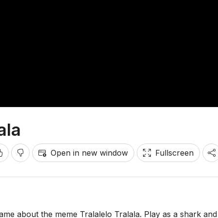
ala
Open in new window
Fullscreen
game about the meme Tralalelo Tralala. Play as a shark and 