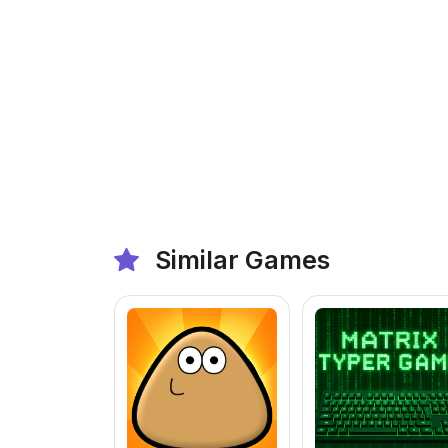
Similar Games