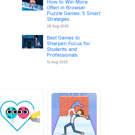
How to Win More
Often in Browser
Puzzle Games: 5 Smart
Strategies
28 Aug 2025
Best Games to
Sharpen Focus for
Students and
Professionals
12 Aug 2025