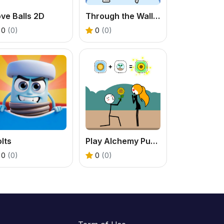
ve Balls 2D
Through the Wall 3D - Free Pose Puzzle Game
0
(0)
0
(0)
lts
Play Alchemy Puzzle Online: Free Combination Game
0
(0)
0
(0)