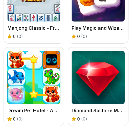
Mahjong Classic - Free Online Tile Game
Play Magic and Wizards Mahjong Free Online
0
(0)
0
(0)
Dream Pet Hotel - A Free Connect Puzzle & Decoration Game
Diamond Solitaire Mahjong: Free Online Tile Game
0
(0)
0
(0)