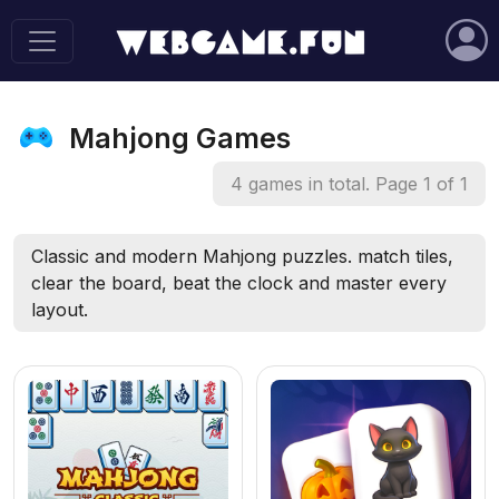
Mahjong Games
4 games in total. Page 1 of 1
Classic and modern Mahjong puzzles. match tiles,
clear the board, beat the clock and master every
layout.