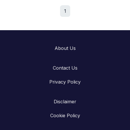
1
About Us
Contact Us
Privacy Policy
Disclaimer
Cookie Policy