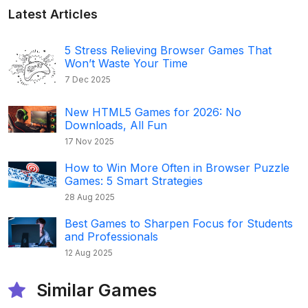
Latest Articles
5 Stress Relieving Browser Games That
Won’t Waste Your Time
7 Dec 2025
New HTML5 Games for 2026: No
Downloads, All Fun
17 Nov 2025
How to Win More Often in Browser Puzzle
Games: 5 Smart Strategies
28 Aug 2025
Best Games to Sharpen Focus for Students
and Professionals
12 Aug 2025
Similar Games