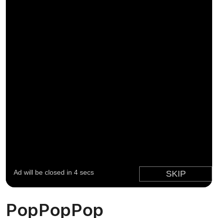
PopPopPop