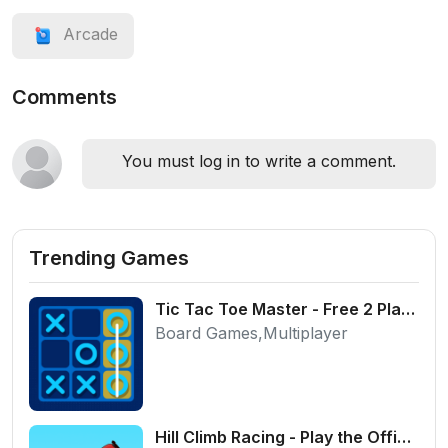
Arcade
Comments
You must log in to write a comment.
Trending Games
Tic Tac Toe Master - Free 2 Player Board Game
Board Games,Multiplayer
Hill Climb Racing - Play the Official Game Free Online