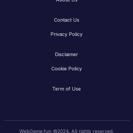
Contact Us
Privacy Policy
Disclaimer
Cookie Policy
Term of Use
WebGame.fun ©2024. All rights reserved.