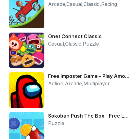
Arcade,Casual,Classic,Racing
Onet Connect Classic
Casual,Classic,Puzzle
Free Imposter Game - Play Among Us Online Edition
Action,Arcade,Multiplayer
Sokoban Push The Box - Free Logic Puzzle Online
Puzzle