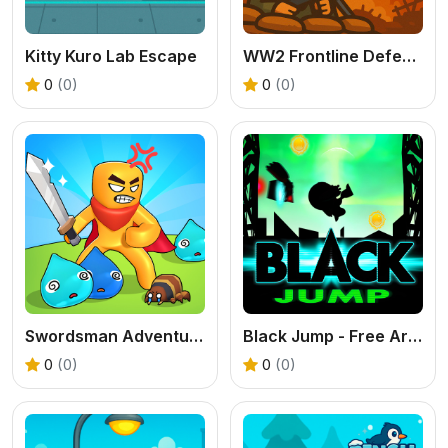
Kitty Kuro Lab Escape
WW2 Frontline Defense
0
(0)
0
(0)
Swordsman Adventure
Black Jump - Free Arcade Platformer Game
0
(0)
0
(0)