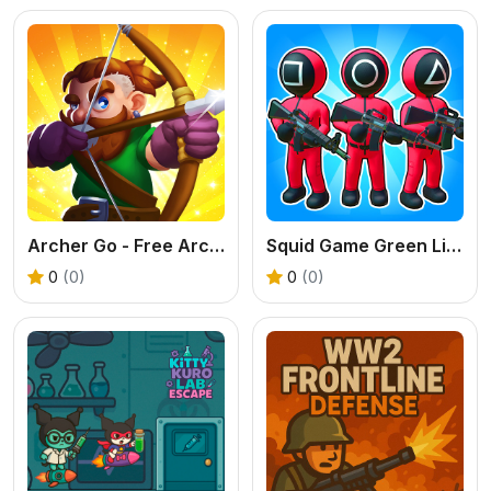
Archer Go - Free Arcade Archery Game
Squid Game Green Light Red Light Hints
0
(0)
0
(0)