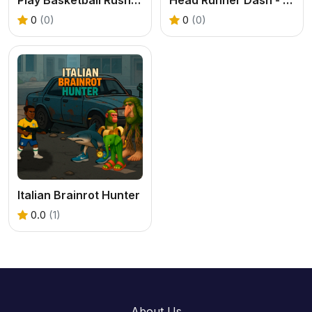
0
(0)
0
(0)
Italian Brainrot Hunter
0.0
(1)
About Us