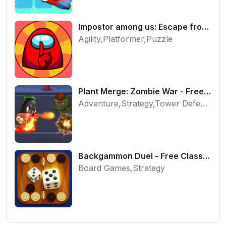
Impostor among us: Escape from prison - Free Puzzle Platformer
Agility,Platformer,Puzzle
Plant Merge: Zombie War - Free Strategy Defense Online
Adventure,Strategy,Tower Defense
Backgammon Duel - Free Classic Board Game Online
Board Games,Strategy