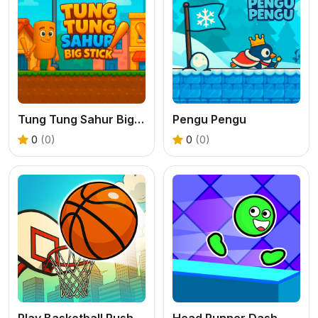
Tung Tung Sahur Big Stick
Pengu Pengu
0
(0)
0
(0)
Play Basketball Rush - An Addictive Flick Sports Game
Head Runner Dash - Free 2D Platformer Game