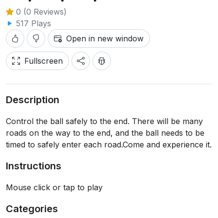
0 (0 Reviews)
517 Plays
Open in new window
Fullscreen
Description
Control the ball safely to the end. There will be many
roads on the way to the end, and the ball needs to be
timed to safely enter each road.Come and experience it.
Instructions
Mouse click or tap to play
Categories