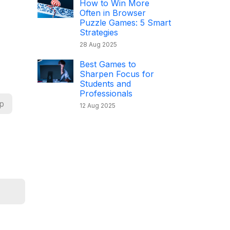
How to Win More
Often in Browser
Puzzle Games: 5 Smart
Strategies
28 Aug 2025
Best Games to
Sharpen Focus for
Students and
Professionals
p
12 Aug 2025