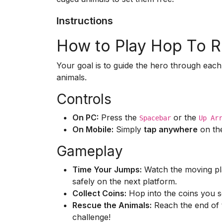
Instructions
How to Play Hop To 
Your goal is to guide the hero through each
animals.
Controls
On PC:
Press the
or the
Spacebar
Up Ar
On Mobile:
Simply
tap anywhere
on the
Gameplay
Time Your Jumps:
Watch the moving pla
safely on the next platform.
Collect Coins:
Hop into the coins you s
Rescue the Animals:
Reach the end of t
challenge!