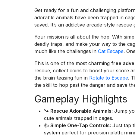
Get ready for a fun and challenging platfo
adorable animals have been trapped in cage
saved. It’s an addictive arcade-style rescue
Your mission is all about the hop. With simp
deadly traps, and make your way to the cage
much like the challenges in
Cat Escape
. On
This is one of the most charming
free adv
rescue, collect coins to boost your score a
the brain-teasing fun in
Rotate to Escape
. T
the skill to hop past the danger and save t
Gameplay Highlights
🐾
Rescue Adorable Animals:
Jump your
cute animals trapped in cages.
👍
Simple One-Tap Controls:
Just tap t
system perfect for precision platformin