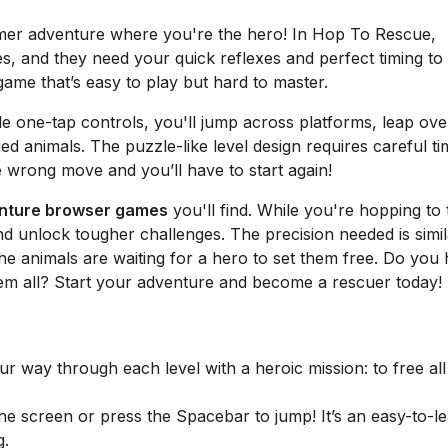
rmer adventure where you're the hero! In Hop To Rescue,
s, and they need your quick reflexes and perfect timing to
 game that’s easy to play but hard to master.
le one-tap controls, you'll jump across platforms, leap ove
d animals. The puzzle-like level design requires careful ti
e wrong move and you’ll have to start again!
enture browser games
you'll find. While you're hopping to 
nd unlock tougher challenges. The precision needed is simil
he animals are waiting for a hero to set them free. Do you
hem all? Start your adventure and become a rescuer today!
 way through each level with a heroic mission: to free all
he screen or press the Spacebar to jump! It’s an easy-to-l
g.