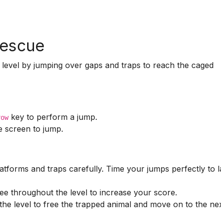
Rescue
 level by jumping over gaps and traps to reach the caged
key to perform a jump.
row
 screen to jump.
tforms and traps carefully. Time your jumps perfectly to 
ee throughout the level to increase your score.
he level to free the trapped animal and move on to the ne