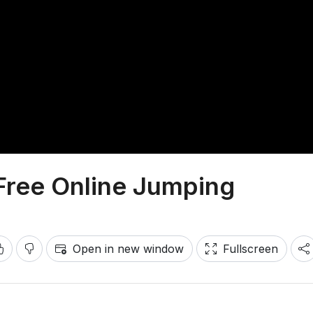
Free Online Jumping
Open in new window
Fullscreen