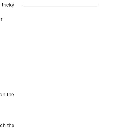
 tricky
ur
on the
ach the