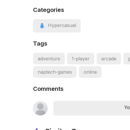
Categories
Hypercasual
Tags
adventure
1-player
arcade
naptech-games
online
Comments
Yo