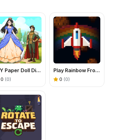
DIY Paper Doll Diary
Play Rainbow Frontline - A Classic Arcade Space Shooter
0
(0)
0
(0)