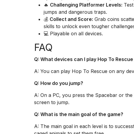
🔥
Challenging Platformer Levels:
Test 
jumps and dangerous traps.
💰
Collect and Score:
Grab coins scatte
skills to unlock even tougher challenge
💻 Playable on all devices.
FAQ
Q: What devices can I play Hop To Rescue
A: You can play Hop To Rescue on any devic
Q: How do you jump?
A: On a PC, you press the Spacebar or the
screen to jump.
Q: What is the main goal of the game?
A: The main goal in each level is to success
caged animals to set them free.