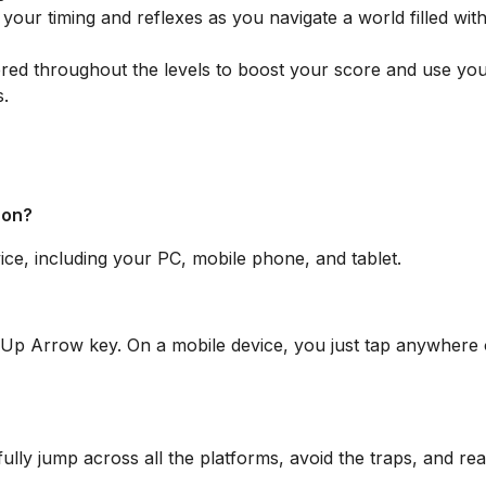
your timing and reflexes as you navigate a world filled with
red throughout the levels to boost your score and use yo
s.
 on?
e, including your PC, mobile phone, and tablet.
 Up Arrow key. On a mobile device, you just tap anywhere 
fully jump across all the platforms, avoid the traps, and re