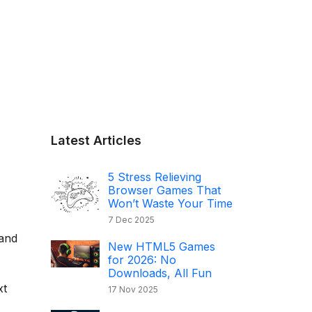
Latest Articles
5 Stress Relieving
Browser Games That
Won’t Waste Your Time
7 Dec 2025
land
New HTML5 Games
for 2026: No
Downloads, All Fun
xt
17 Nov 2025