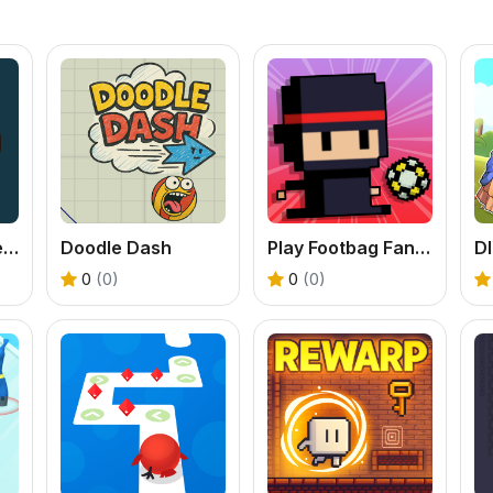
Knife Master: Free Online Knife Throwing Game
Doodle Dash
Play Footbag Fanatic Online
0
(0)
0
(0)