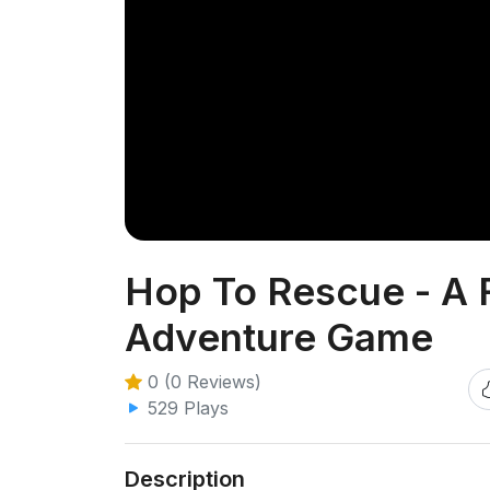
Hop To Rescue - A 
Adventure Game
0 (0 Reviews)
529 Plays
Description