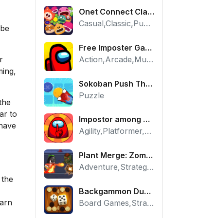
Onet Connect Classic
Casual,Classic,Puzzle
 be
Free Imposter Game - Play Among Us Online Edition
Action,Arcade,Multiplayer
r
ming,
Sokoban Push The Box - Free Logic Puzzle Online
Puzzle
the
ar to
Impostor among us: Escape from prison - Free Puzzle Platformer
 have
Agility,Platformer,Puzzle
Plant Merge: Zombie War - Free Strategy Defense Online
Adventure,Strategy,Tower Defense
 the
Backgammon Duel - Free Classic Board Game Online
earn
Board Games,Strategy