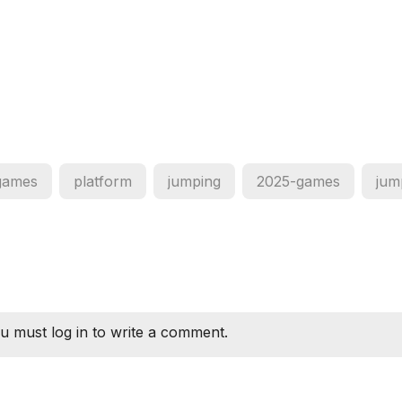
games
platform
jumping
2025-games
jum
u must log in to write a comment.