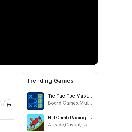
Trending Games
Tic Tac Toe Master - Free 2 Player Board Game
Board Games,Multiplayer
Hill Climb Racing - Play the Official Game Free Online
Arcade,Casual,Classic,Racing