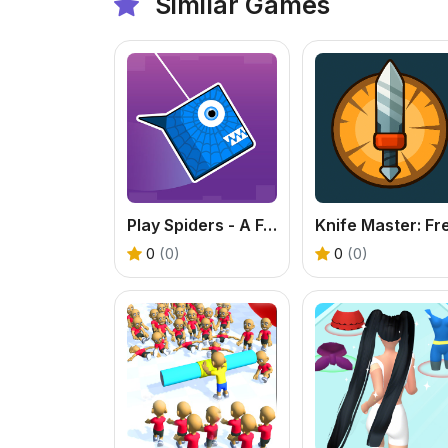
Similar Games
Play Spiders - A Fun Physics Platformer Online
0
(0)
0
(0)