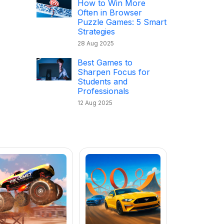
How to Win More
Often in Browser
Puzzle Games: 5 Smart
Strategies
28 Aug 2025
Best Games to
Sharpen Focus for
Students and
Professionals
12 Aug 2025