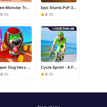
Free Monster Truck Game: Play Stunt Racer Online
Epic Stunts PvP 3D - Free 2 Player Racing Game
0
(0)
0
(0)
Super Dog Hero Dash
Cycle Sprint - A Free Online Bicycle Racing Game
0
(0)
0
(0)