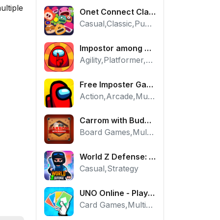
ultiple
Onet Connect Classic
Casual,Classic,Puzzle
Impostor among us: Escape from prison - Free Puzzle Platformer
Agility,Platformer,Puzzle
Free Imposter Game - Play Among Us Online Edition
Action,Arcade,Multiplayer
Carrom with Buddies - A Free Online Multiplayer Board Game
Board Games,Multiplayer
World Z Defense: Zombie Base Defense Game
Casual,Strategy
UNO Online - Play The Classic Card Game with Friends
Card Games,Multiplayer,Strategy