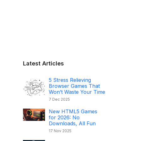
Latest Articles
5 Stress Relieving
Browser Games That
Won’t Waste Your Time
7 Dec 2025
New HTML5 Games
for 2026: No
Downloads, All Fun
17 Nov 2025