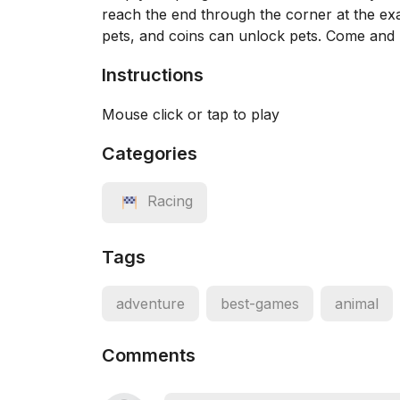
reach the end through the corner at the exa
pets, and coins can unlock pets. Come and 
Instructions
Mouse click or tap to play
Categories
Racing
Tags
adventure
best-games
animal
Comments