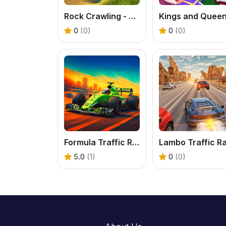
Rock Crawling - Extreme Off Road Driving
0
(0)
0
(0)
Formula Traffic Racer - Free F1 Highway Racing Game
5.0
(1)
0
(0)