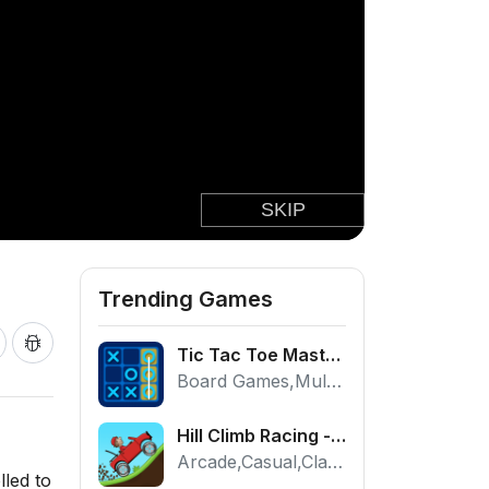
Trending Games
Tic Tac Toe Master - Free 2 Player Board Game
Board Games,Multiplayer
Hill Climb Racing - Play the Official Game Free Online
Arcade,Casual,Classic,Racing
lled to