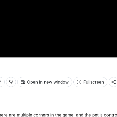
Open in new window
Fullscreen
There are multiple corners in the game, and the pet is contro