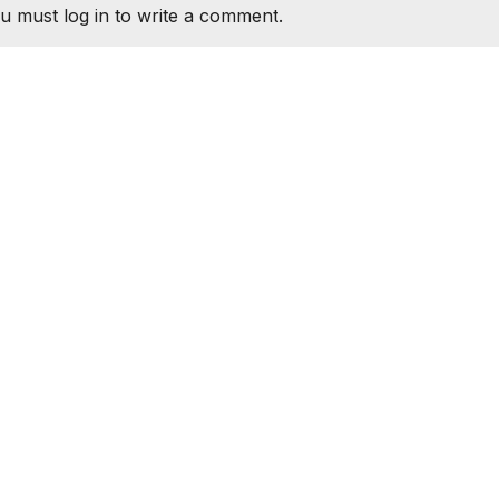
u must log in to write a comment.