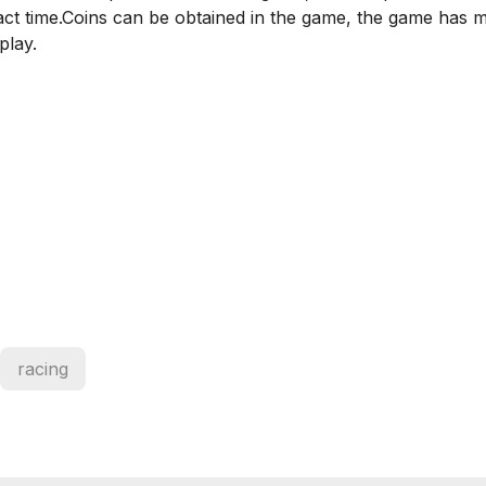
ct time.Coins can be obtained in the game, the game has m
play.
racing