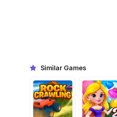
Similar Games