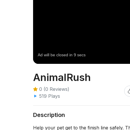
AnimalRush
0 (0 Reviews)
519 Plays
Description
Help your pet get to the finish line safely. 