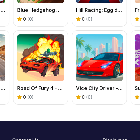
Kings and Queens Match 2
Blue Hedgehog Hill Dash Ride - Free Uphill Racing Game
Hill Racing: Egg drop! - Free Physics Driving
0
(0)
0
(0)
Lambo Traffic Racer
Road Of Fury 4 - Free Post-Apocalyptic Car Shooter
Vice City Driver - Free Open World Driving Game
0
(0)
0
(0)