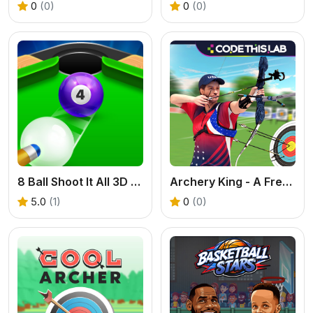
0
(0)
0
(0)
8 Ball Shoot It All 3D Pool
Archery King - A Free Online 2 Player Archery Game
5.0
(1)
0
(0)