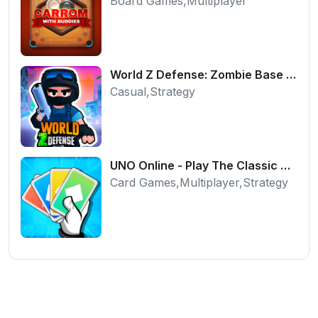
Board Games,Multiplayer
World Z Defense: Zombie Base Defense Game
Casual,Strategy
UNO Online - Play The Classic Card Game with Friends
Card Games,Multiplayer,Strategy