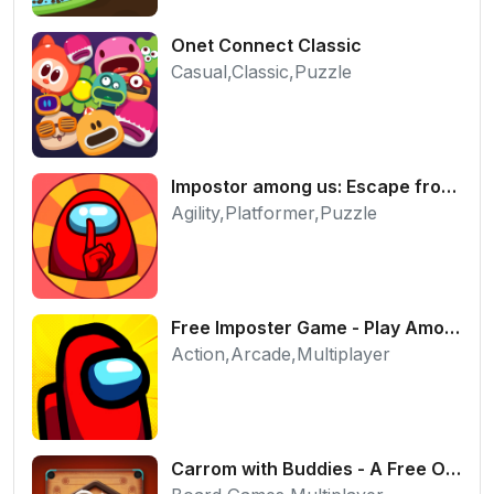
Onet Connect Classic
Casual,Classic,Puzzle
Impostor among us: Escape from prison - Free Puzzle Platformer
Agility,Platformer,Puzzle
Free Imposter Game - Play Among Us Online Edition
Action,Arcade,Multiplayer
Carrom with Buddies - A Free Online Multiplayer Board Game