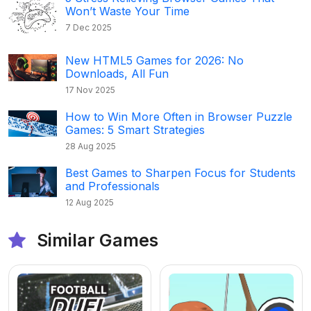
Won’t Waste Your Time
7 Dec 2025
New HTML5 Games for 2026: No
Downloads, All Fun
17 Nov 2025
How to Win More Often in Browser Puzzle
Games: 5 Smart Strategies
28 Aug 2025
Best Games to Sharpen Focus for Students
and Professionals
12 Aug 2025
Similar Games