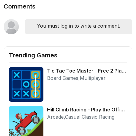
Comments
You must log in to write a comment.
Trending Games
Tic Tac Toe Master - Free 2 Player Board Game
Board Games,Multiplayer
Hill Climb Racing - Play the Official Game Free Online
Arcade,Casual,Classic,Racing