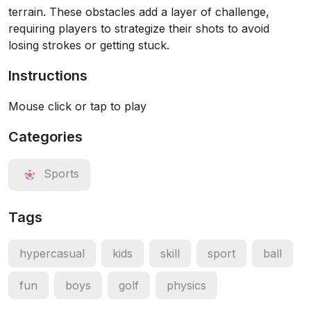
terrain. These obstacles add a layer of challenge,
requiring players to strategize their shots to avoid
losing strokes or getting stuck.
Instructions
Mouse click or tap to play
Categories
Sports
Tags
hypercasual
kids
skill
sport
ball
fun
boys
golf
physics