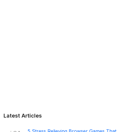
Latest Articles
5 Stress Relieving Browser Games That