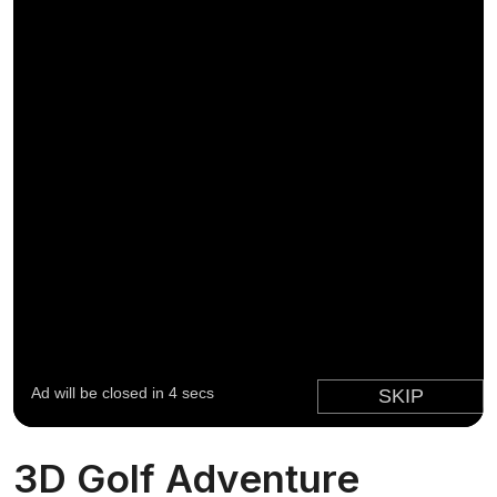
3D Golf Adventure