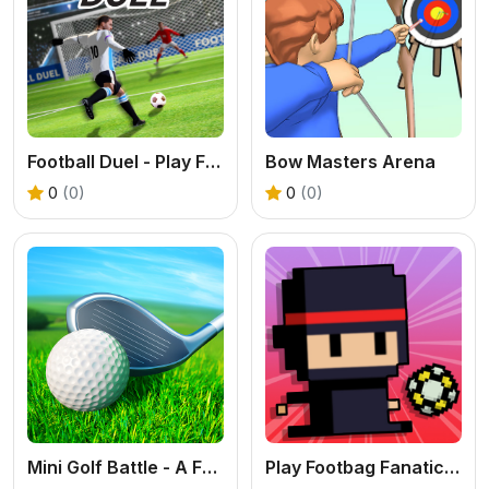
Football Duel - Play Free 3D Penalty Game
Bow Masters Arena
0
(0)
0
(0)
Mini Golf Battle - A Free 3D Sports Puzzle Game
Play Footbag Fanatic Online