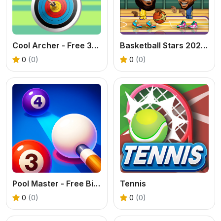
Cool Archer - Free 3D Archery Game
Basketball Stars 2026 - Free 2 Player Sports Game
0
(0)
0
(0)
Pool Master - Free Billiards Puzzle Online
Tennis
0
(0)
0
(0)