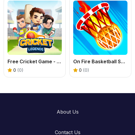
Free Cricket Game - Play Cricket Legends Now
On Fire Basketball Shots: A Brain-Bending Hoop Challenge
0
(0)
0
(0)
About Us
Contact Us