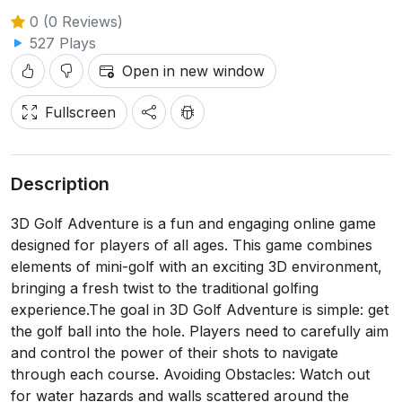
0 (0 Reviews)
527 Plays
Open in new window
Fullscreen
Description
3D Golf Adventure is a fun and engaging online game
designed for players of all ages. This game combines
elements of mini-golf with an exciting 3D environment,
bringing a fresh twist to the traditional golfing
experience.The goal in 3D Golf Adventure is simple: get
the golf ball into the hole. Players need to carefully aim
and control the power of their shots to navigate
through each course. Avoiding Obstacles: Watch out
for water hazards and walls scattered around the