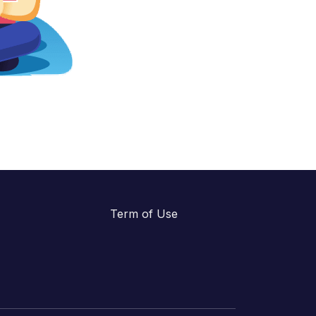
Term of Use