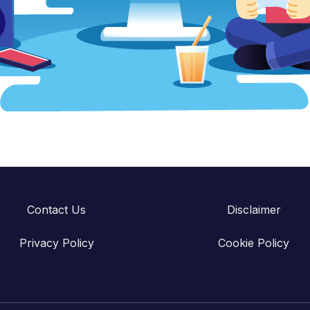
Contact Us
Disclaimer
Privacy Policy
Cookie Policy