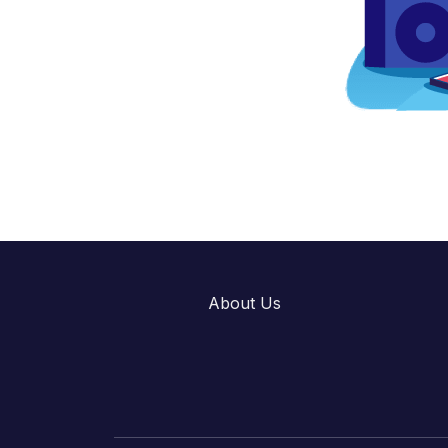
About Us