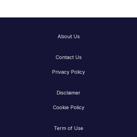
About Us
Contact Us
Privacy Policy
Disclaimer
Cookie Policy
Term of Use